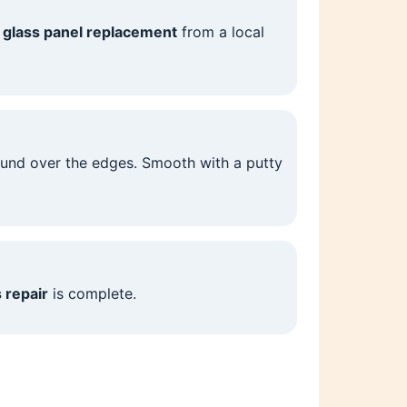
r
glass panel replacement
from a local
ound over the edges. Smooth with a putty
 repair
is complete.