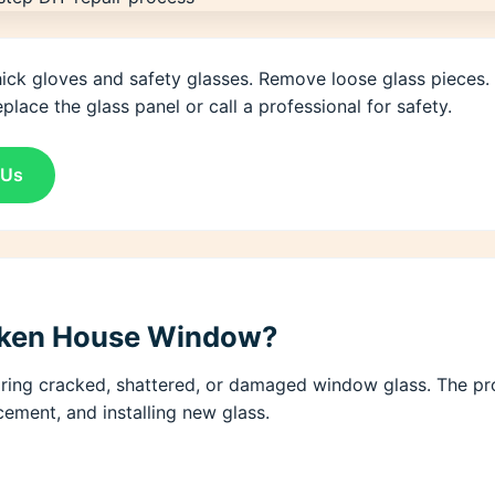
hick gloves and safety glasses. Remove loose glass pieces.
place the glass panel or call a professional for safety.
 Us
roken House Window?
ing cracked, shattered, or damaged window glass. The proc
cement, and installing new glass.