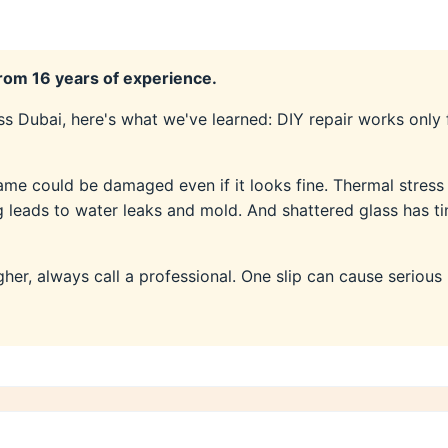
om 16 years of experience.
s Dubai, here's what we've learned: DIY repair works only
ame could be damaged even if it looks fine. Thermal stres
ng leads to water leaks and mold. And shattered glass has t
gher, always call a professional. One slip can cause serious