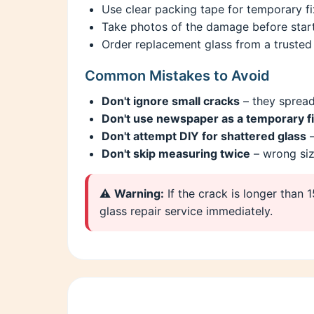
Use clear packing tape for temporary fix
Take photos of the damage before start
Order replacement glass from a trusted 
Common Mistakes to Avoid
Don't ignore small cracks
– they spread
Don't use newspaper as a temporary f
Don't attempt DIY for shattered glass
–
Don't skip measuring twice
– wrong si
⚠️
Warning:
If the crack is longer than 
glass repair service immediately.