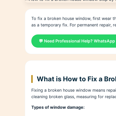
To fix a broken house window, first wear t
as a temporary fix. For permanent repair, re
💬 Need Professional Help? WhatsApp
What is How to Fix a B
Fixing a broken house window means repair
cleaning broken glass, measuring for repla
Types of window damage: