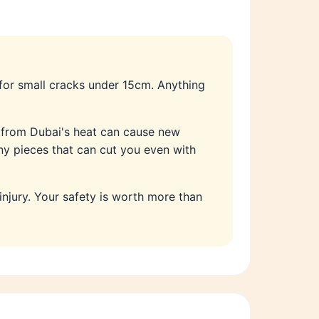
 for small cracks under 15cm. Anything
s from Dubai's heat can cause new
iny pieces that can cut you even with
 injury. Your safety is worth more than