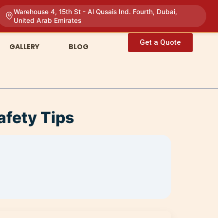
Warehouse 4, 15th St - Al Qusais Ind. Fourth, Dubai,
United Arab Emirates
Get a Quote
GALLERY
BLOG
afety Tips