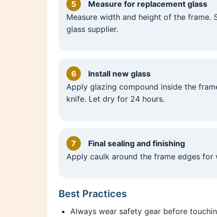
5
Measure for replacement glass
Measure width and height of the frame.
glass supplier.
6
Install new glass
Apply glazing compound inside the frame
knife. Let dry for 24 hours.
7
Final sealing and finishing
Apply caulk around the frame edges for 
Best Practices
Always wear safety gear before touchin