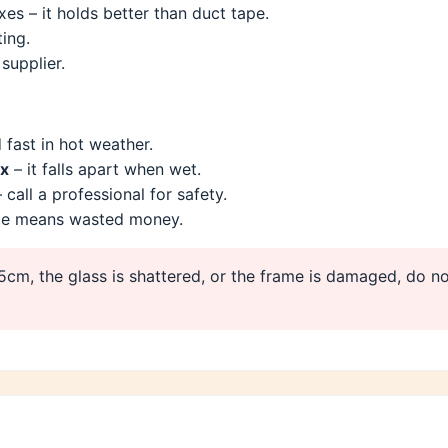
es – it holds better than duct tape.
ing.
supplier.
 fast in hot weather.
ix
– it falls apart when wet.
 call a professional for safety.
ze means wasted money.
15cm, the glass is shattered, or the frame is damaged, do no