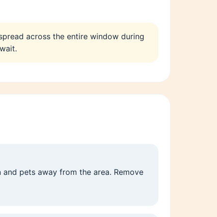
 spread across the entire window during
wait.
en and pets away from the area. Remove