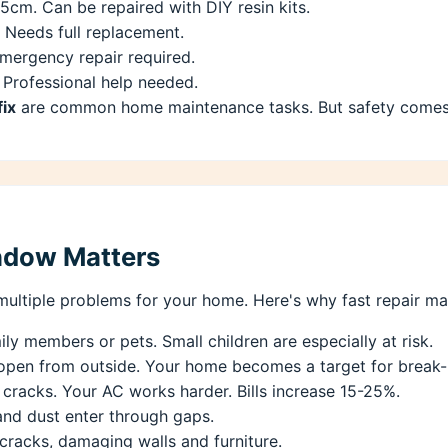
15cm. Can be repaired with DIY resin kits.
 Needs full replacement.
mergency repair required.
 Professional help needed.
fix
are common home maintenance tasks. But safety comes fi
ndow Matters
ultiple problems for your home. Here's why fast repair mat
ly members or pets. Small children are especially at risk.
open from outside. Your home becomes a target for break-
cracks. Your AC works harder. Bills increase 15-25%.
and dust enter through gaps.
cracks, damaging walls and furniture.