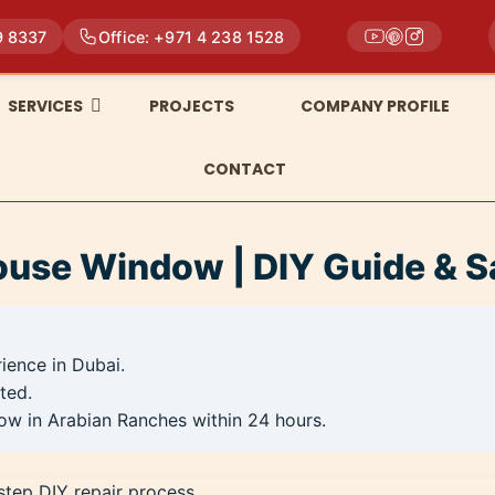
9 8337
Office: +971 4 238 1528
SERVICES
PROJECTS
COMPANY PROFILE
CONTACT
ouse Window | DIY Guide & S
rience in Dubai.
ted.
ow in Arabian Ranches within 24 hours.