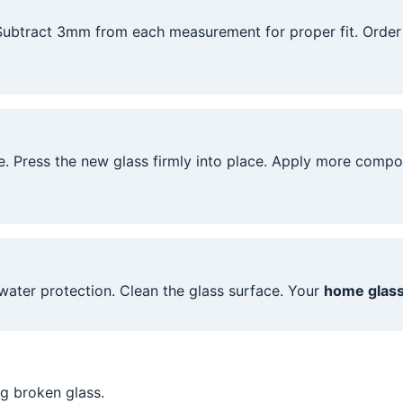
 Subtract 3mm from each measurement for proper fit. Orde
. Press the new glass firmly into place. Apply more comp
water protection. Clean the glass surface. Your
home glass
g broken glass.