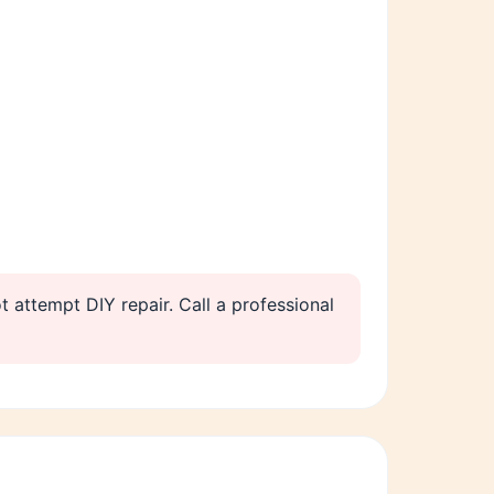
t attempt DIY repair. Call a professional