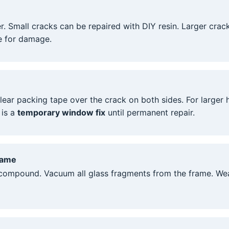
r. Small cracks can be repaired with DIY resin. Larger crac
e for damage.
lear packing tape over the crack on both sides. For larger
 is a
temporary window fix
until permanent repair.
rame
 compound. Vacuum all glass fragments from the frame. Wear