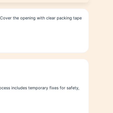
 Cover the opening with clear packing tape
ess includes temporary fixes for safety,