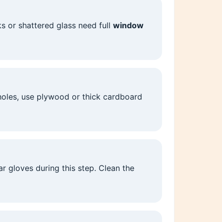
ks or shattered glass need full
window
 holes, use plywood or thick cardboard
 gloves during this step. Clean the