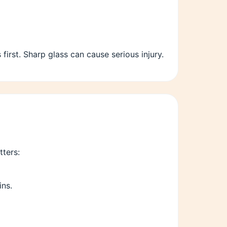
rst. Sharp glass can cause serious injury.
ters:
ins.