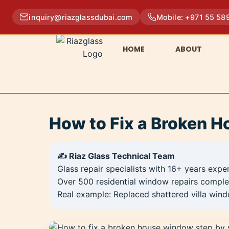
inquiry@riazglassdubai.com
Mobile: +971 55 58
HOME
ABOUT
How to Fix a Broken H
✍️ Riaz Glass Technical Team
Glass repair specialists with 16+ years expe
Over 500 residential window repairs comple
Real example: Replaced shattered villa wind