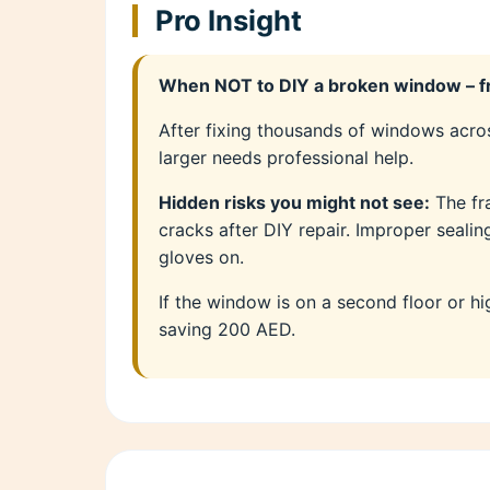
Pro Insight
When NOT to DIY a broken window – fr
After fixing thousands of windows acros
larger needs professional help.
Hidden risks you might not see:
The fr
cracks after DIY repair. Improper seali
gloves on.
If the window is on a second floor or hi
saving 200 AED.