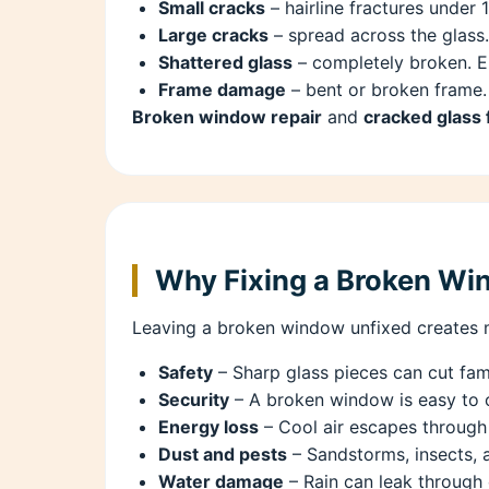
Small cracks
– hairline fractures under 
Large cracks
– spread across the glass.
Shattered glass
– completely broken. E
Frame damage
– bent or broken frame.
Broken window repair
and
cracked glass 
Why Fixing a Broken Wi
Leaving a broken window unfixed creates m
Safety
– Sharp glass pieces can cut fami
Security
– A broken window is easy to 
Energy loss
– Cool air escapes through 
Dust and pests
– Sandstorms, insects, 
Water damage
– Rain can leak through 