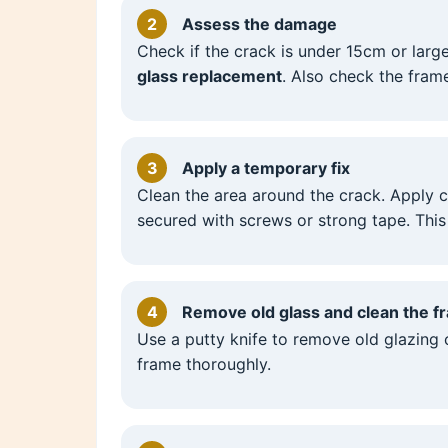
2
Assess the damage
Check if the crack is under 15cm or large
glass replacement
. Also check the fram
3
Apply a temporary fix
Clean the area around the crack. Apply c
secured with screws or strong tape. This
4
Remove old glass and clean the f
Use a putty knife to remove old glazing
frame thoroughly.