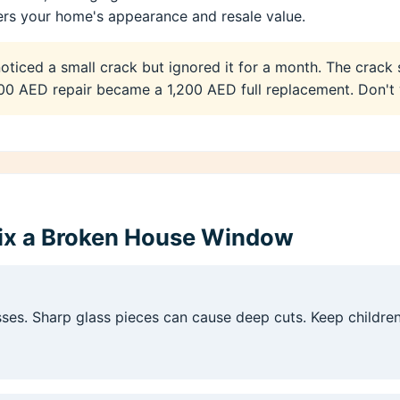
s your home's appearance and resale value.
ticed a small crack but ignored it for a month. The crack
0 AED repair became a 1,200 AED full replacement. Don't 
Fix a Broken House Window
asses. Sharp glass pieces can cause deep cuts. Keep childr