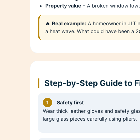
Property value
– A broken window lower
🔥
Real example:
A homeowner in JLT no
a heat wave. What could have been a 20
Step-by-Step Guide to 
1
Safety first
Wear thick leather gloves and safety gl
large glass pieces carefully using pliers.