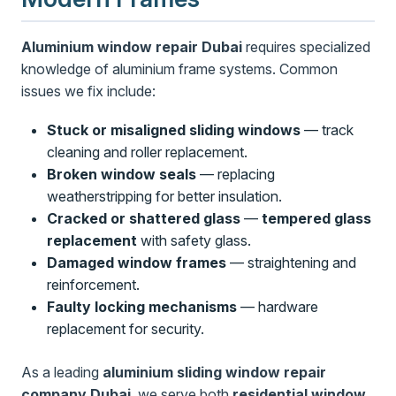
Aluminium window repair Dubai
requires specialized
knowledge of aluminium frame systems. Common
issues we fix include:
Stuck or misaligned sliding windows
— track
cleaning and roller replacement.
Broken window seals
— replacing
weatherstripping for better insulation.
Cracked or shattered glass
—
tempered glass
replacement
with safety glass.
Damaged window frames
— straightening and
reinforcement.
Faulty locking mechanisms
— hardware
replacement for security.
As a leading
aluminium sliding window repair
company Dubai
, we serve both
residential window