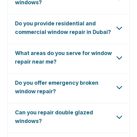
windows?
available 24/7.
Absolutely. We specialize in aluminium sliding
window repair, including track alignment, roller
Do you provide residential and
replacement, and glass panel fixing.
commercial window repair in Dubai?
Yes, we serve both residential and commercial
clients across Dubai, including villas, apartments,
What areas do you serve for window
offices, and retail spaces.
repair near me?
We serve all Dubai areas including Dubai Marina,
Palm Jumeirah, Downtown, Business Bay, JLT,
Do you offer emergency broken
Dubai Hills, Emirates Hills, and JVC.
window repair?
Yes, we provide 24/7 emergency broken
window repair in Dubai. Call us anytime for
Can you repair double glazed
urgent glass replacement and boarding-up
windows?
services.
Yes, we specialize in double glazed window