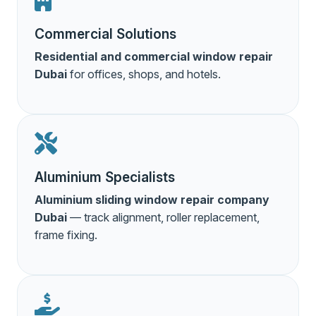
Commercial Solutions
Residential and commercial window repair
Dubai
for offices, shops, and hotels.
Aluminium Specialists
Aluminium sliding window repair company
Dubai
— track alignment, roller replacement,
frame fixing.