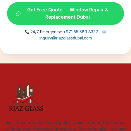
Get Free Quote — Window Repair &
Replacement Dubai
24/7 Emergency:
+971 55 589 8337
|
inquiry@riazglassdubai.com
Riaz Glass provides high-quality glass services for homes,
offices, and commercial projects. We specialize in glass