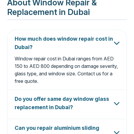
About Window Repair &
Replacement in Dubai
How much does window repair cost in
Dubai?
Window repair cost in Dubai ranges from AED
150 to AED 800 depending on damage severity,
glass type, and window size. Contact us for a
free quote.
Do you offer same day window glass
replacement in Dubai?
Yes, we offer same day window glass
replacement in Dubai for most standard glass
Can you repair aluminium sliding
types. Emergency broken window repair is