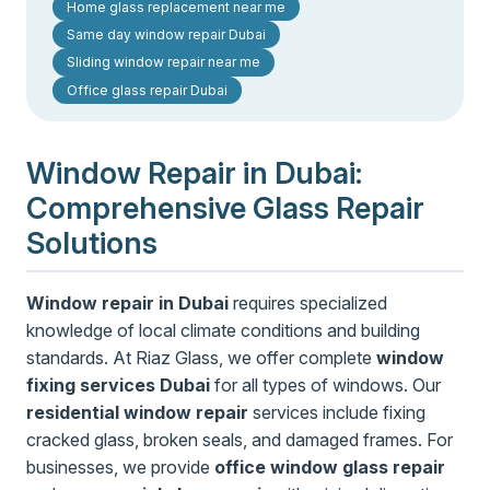
Home glass replacement near me
Same day window repair Dubai
Sliding window repair near me
Office glass repair Dubai
Window Repair in Dubai:
Comprehensive Glass Repair
Solutions
Window repair in Dubai
requires specialized
knowledge of local climate conditions and building
standards. At Riaz Glass, we offer complete
window
fixing services Dubai
for all types of windows. Our
residential window repair
services include fixing
cracked glass, broken seals, and damaged frames. For
businesses, we provide
office window glass repair