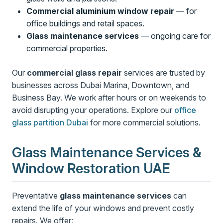
Commercial aluminium window repair
— for
office buildings and retail spaces.
Glass maintenance services
— ongoing care for
commercial properties.
Our
commercial glass repair
services are trusted by
businesses across Dubai Marina, Downtown, and
Business Bay. We work after hours or on weekends to
avoid disrupting your operations. Explore our
office
glass partition Dubai
for more commercial solutions.
Glass Maintenance Services &
Window Restoration UAE
Preventative
glass maintenance services
can
extend the life of your windows and prevent costly
repairs. We offer: