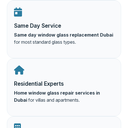
Same Day Service
Same day window glass replacement Dubai
for most standard glass types.
Residential Experts
Home window glass repair services in
Dubai
for villas and apartments.