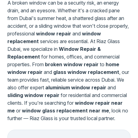
A broken window can be a security risk, an energy
drain, and an eyesore. Whether it's a cracked pane
from Dubai's summer heat, a shattered glass after an
accident, or a sliding window that won't close properly,
professional
window repair
and
window
replacement
services are essential. At Riaz Glass
Dubai, we specialize in
Window Repair &
Replacement
for homes, offices, and commercial
properties. From
broken window repair
to
home
window repair
and
glass window replacement
, our
team provides fast, reliable service across Dubai. We
also offer expert
aluminium window repair
and
sliding window repair
for residential and commercial
clients. If you're searching for
window repair near
me
or
window glass replacement near me
, look no
further — Riaz Glass is your trusted local partner.