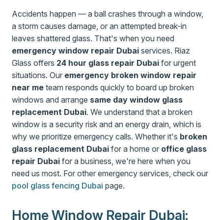
Accidents happen — a ball crashes through a window,
a storm causes damage, or an attempted break-in
leaves shattered glass. That's when you need
emergency window repair Dubai
services. Riaz
Glass offers
24 hour glass repair Dubai
for urgent
situations. Our
emergency broken window repair
near me
team responds quickly to board up broken
windows and arrange
same day window glass
replacement Dubai
. We understand that a broken
window is a security risk and an energy drain, which is
why we prioritize emergency calls. Whether it's
broken
glass replacement Dubai
for a home or
office glass
repair Dubai
for a business, we're here when you
need us most. For other emergency services, check our
pool glass fencing Dubai
page.
Home Window Repair Dubai: