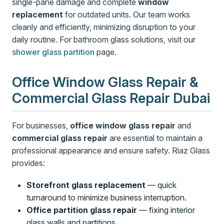
single-pane damage and complete
window
replacement
for outdated units. Our team works
cleanly and efficiently, minimizing disruption to your
daily routine. For bathroom glass solutions, visit our
shower glass partition
page.
Office Window Glass Repair &
Commercial Glass Repair Dubai
For businesses,
office window glass repair
and
commercial glass repair
are essential to maintain a
professional appearance and ensure safety. Riaz Glass
provides:
Storefront glass replacement
— quick
turnaround to minimize business interruption.
Office partition glass repair
— fixing interior
glass walls and partitions.