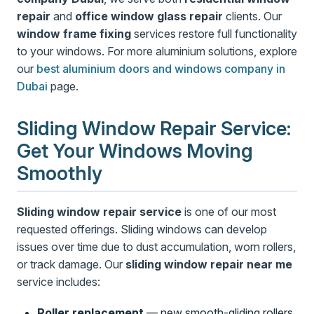
repair
and
office window glass repair
clients. Our
window frame fixing
services restore full functionality
to your windows. For more aluminium solutions, explore
our
best aluminium doors and windows company in
Dubai
page.
Sliding Window Repair Service:
Get Your Windows Moving
Smoothly
Sliding window repair service
is one of our most
requested offerings. Sliding windows can develop
issues over time due to dust accumulation, worn rollers,
or track damage. Our
sliding window repair near me
service includes:
Roller replacement
— new smooth-gliding rollers