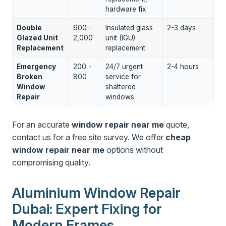
hardware fix
Double
600 -
Insulated glass
2-3 days
Glazed Unit
2,000
unit (IGU)
Replacement
replacement
Emergency
200 -
24/7 urgent
2-4 hours
Broken
800
service for
Window
shattered
Repair
windows
For an accurate
window repair near me
quote,
contact us for a free site survey. We offer
cheap
window repair near me
options without
compromising quality.
Aluminium Window Repair
Dubai: Expert Fixing for
Modern Frames