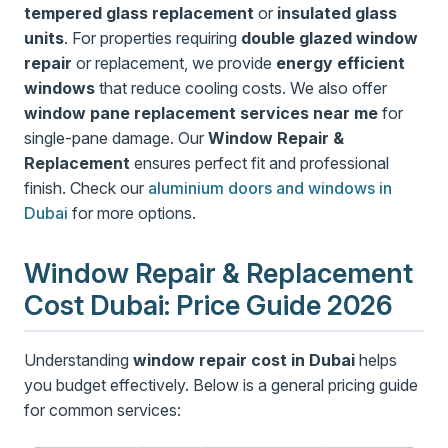
tempered glass replacement
or
insulated glass
units
. For properties requiring
double glazed window
repair
or replacement, we provide
energy efficient
windows
that reduce cooling costs. We also offer
window pane replacement services near me
for
single-pane damage. Our
Window Repair &
Replacement
ensures perfect fit and professional
finish. Check our
aluminium doors and windows in
Dubai
for more options.
Window Repair & Replacement
Cost Dubai: Price Guide 2026
Understanding
window repair cost in Dubai
helps
you budget effectively. Below is a general pricing guide
for common services: