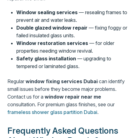
Window sealing services
— resealing frames to
prevent air and water leaks.
Double glazed window repair
— fixing foggy or
failed insulated glass units.
Window restoration services
— for older
properties needing window revival.
Safety glass installation
— upgrading to
tempered or laminated glass.
Regular
window fixing services Dubai
can identify
small issues before they become major problems.
Contact us for a
window repair near me
consultation. For premium glass finishes, see our
frameless shower glass partition Dubai
.
Frequently Asked Questions