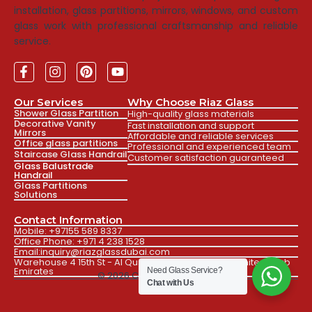
installation, glass partitions, mirrors, windows, and custom
glass work with professional craftsmanship and reliable
service.
Our Services
Why Choose Riaz Glass
Shower Glass Partition
High-quality glass materials
Decorative Vanity
Fast installation and support
Mirrors
Affordable and reliable services
Office glass partitions
Professional and experienced team
Staircase Glass Handrail
Customer satisfaction guaranteed
Glass Balustrade
Handrail
Glass Partitions
Solutions
Contact Information
Mobile: +97155 589 8337
Office Phone: +971 4 238 1528
Email:inquiry@riazglassdubai.com
Warehouse 4 15th St - Al Qusais Ind. Fourth Dubai, United Arab
Emirates
Need Glass Service?
© 2026 Created by Faizan
Chat with Us