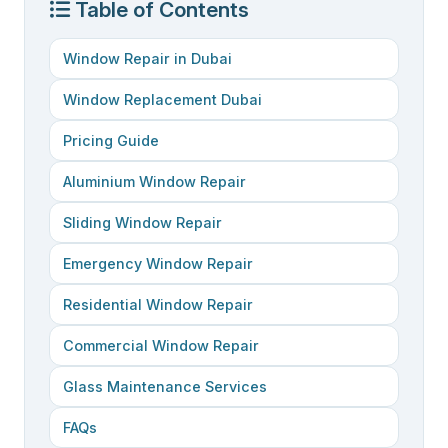
Table of Contents
Window Repair in Dubai
Window Replacement Dubai
Pricing Guide
Aluminium Window Repair
Sliding Window Repair
Emergency Window Repair
Residential Window Repair
Commercial Window Repair
Glass Maintenance Services
FAQs