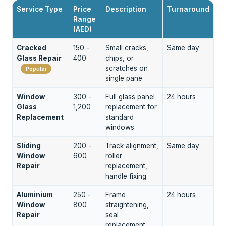
Service Type
Price
Description
Turnaround
Range
(AED)
Cracked
150 -
Small cracks,
Same day
Glass Repair
400
chips, or
scratches on
Popular
single pane
Window
300 -
Full glass panel
24 hours
Glass
1,200
replacement for
Replacement
standard
windows
Sliding
200 -
Track alignment,
Same day
Window
600
roller
Repair
replacement,
handle fixing
Aluminium
250 -
Frame
24 hours
Window
800
straightening,
Repair
seal
replacement,