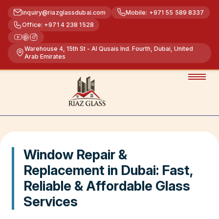
inquiry@riazglassdubai.com
Mobile: +971 55 589 8337
Office: +971 4 238 1528
Warehouse 4, 15th St - Al Qusais Ind. Fourth, Dubai, United
Arab Emirates
Window Repair &
Replacement in Dubai: Fast,
Reliable & Affordable Glass
Services