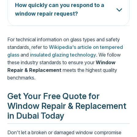
repair and replacement of insulated glass units
How quickly can you respond to a
(IGU) for energy efficient windows.
window repair request?
For emergency calls, we respond within 2-4
hours. For standard repairs, we typically
For technical information on glass types and safety
schedule within 24 hours of your call.
standards, refer to
Wikipedia's article on tempered
glass
and
insulated glazing technology
. We follow
these industry standards to ensure your
Window
Repair & Replacement
meets the highest quality
benchmarks.
Get Your Free Quote for
Window Repair & Replacement
in Dubai Today
Don't let a broken or damaged window compromise