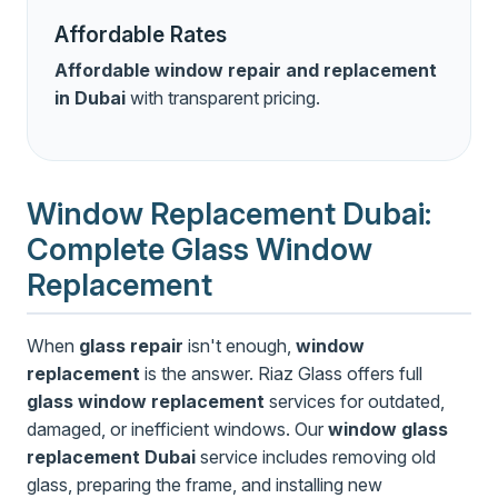
Affordable Rates
Affordable window repair and replacement
in Dubai
with transparent pricing.
Window Replacement Dubai:
Complete Glass Window
Replacement
When
glass repair
isn't enough,
window
replacement
is the answer. Riaz Glass offers full
glass window replacement
services for outdated,
damaged, or inefficient windows. Our
window glass
replacement Dubai
service includes removing old
glass, preparing the frame, and installing new