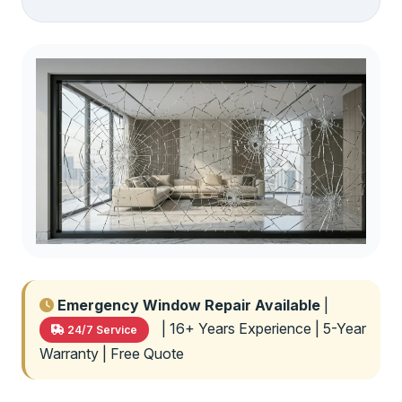
Emergency Window Repair Available
|
| 16+ Years Experience | 5-Year
24/7 Service
Warranty | Free Quote