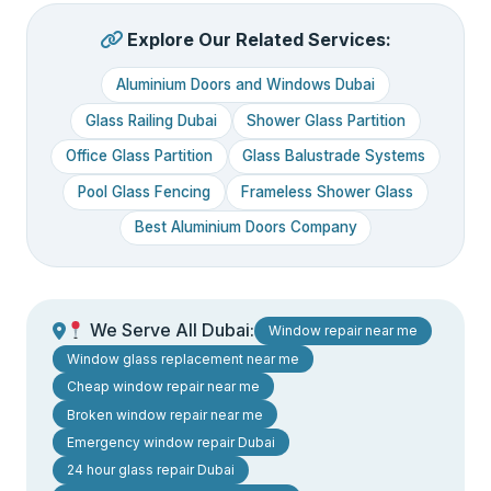
Explore Our Related Services:
Aluminium Doors and Windows Dubai
Glass Railing Dubai
Shower Glass Partition
Office Glass Partition
Glass Balustrade Systems
Pool Glass Fencing
Frameless Shower Glass
Best Aluminium Doors Company
We Serve All Dubai:
Window repair near me
Window glass replacement near me
Cheap window repair near me
Broken window repair near me
Emergency window repair Dubai
24 hour glass repair Dubai