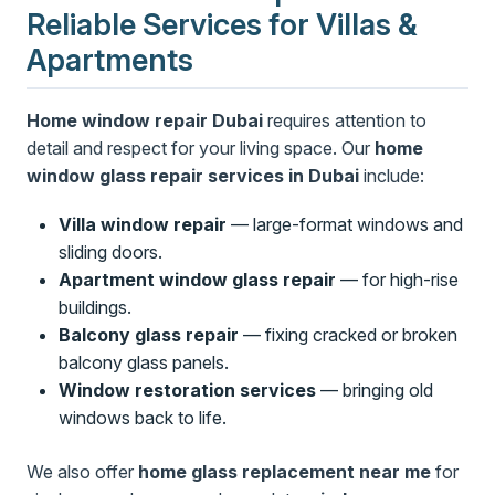
Reliable Services for Villas &
Apartments
Home window repair Dubai
requires attention to
detail and respect for your living space. Our
home
window glass repair services in Dubai
include:
Villa window repair
— large-format windows and
sliding doors.
Apartment window glass repair
— for high-rise
buildings.
Balcony glass repair
— fixing cracked or broken
balcony glass panels.
Window restoration services
— bringing old
windows back to life.
We also offer
home glass replacement near me
for