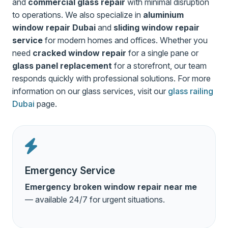
and
commercial glass repair
with minimal disruption
to operations. We also specialize in
aluminium
window repair Dubai
and
sliding window repair
service
for modern homes and offices. Whether you
need
cracked window repair
for a single pane or
glass panel replacement
for a storefront, our team
responds quickly with professional solutions. For more
information on our glass services, visit our
glass railing
Dubai
page.
Emergency Service
Emergency broken window repair near me
— available 24/7 for urgent situations.