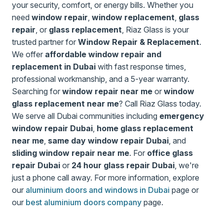
your security, comfort, or energy bills. Whether you
need
window repair
,
window replacement
,
glass
repair
, or
glass replacement
, Riaz Glass is your
trusted partner for
Window Repair & Replacement
.
We offer
affordable window repair and
replacement in Dubai
with fast response times,
professional workmanship, and a 5-year warranty.
Searching for
window repair near me
or
window
glass replacement near me
? Call Riaz Glass today.
We serve all Dubai communities including
emergency
window repair Dubai
,
home glass replacement
near me
,
same day window repair Dubai
, and
sliding window repair near me
. For
office glass
repair Dubai
or
24 hour glass repair Dubai
, we're
just a phone call away. For more information, explore
our
aluminium doors and windows in Dubai
page or
our
best aluminium doors company
page.