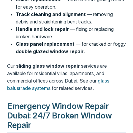
for easy operation.
Track cleaning and alignment
— removing
debris and straightening bent tracks.
Handle and lock repair
— fixing or replacing
broken hardware.
Glass panel replacement
— for cracked or foggy
double glazed window repair
.
Our
sliding glass window repair
services are
available for residential villas, apartments, and
commercial offices across Dubai. See our
glass
balustrade systems
for related services.
Emergency Window Repair
Dubai: 24/7 Broken Window
Repair