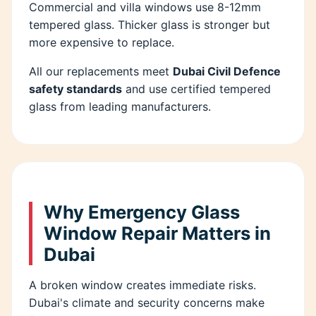
Commercial and villa windows use 8-12mm
tempered glass. Thicker glass is stronger but
more expensive to replace.
All our replacements meet
Dubai Civil Defence
safety standards
and use certified tempered
glass from leading manufacturers.
Why Emergency Glass
Window Repair Matters in
Dubai
A broken window creates immediate risks.
Dubai's climate and security concerns make