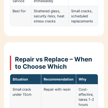
Service
immediately
Best For
Shattered glass,
Small cracks,
security risks, heat
scheduled
stress cracks
replacements
Repair vs Replace – When
to Choose Which
Situation
Recommendation
Why
Small crack
Repair with resin
Cost-
under 15cm
effective,
takes 1-2
hours