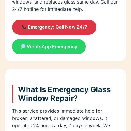
windows, and replaces glass same day. Call our
24/7 hotline for immediate help.
Emergency: Call Now 24/7
WhatsApp Emergency
What Is Emergency Glass
Window Repair?
This service provides immediate help for
broken, shattered, or damaged windows. It
operates 24 hours a day, 7 days a week. We