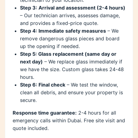
Step 3: Arrival and assessment (2-4 hours)
– Our technician arrives, assesses damage,
and provides a fixed-price quote.
Step 4: Immediate safety measures
– We
remove dangerous glass pieces and board
up the opening if needed.
Step 5: Glass replacement (same day or
next day)
– We replace glass immediately if
we have the size. Custom glass takes 24-48
hours.
Step 6: Final check
– We test the window,
clean all debris, and ensure your property is
secure.
Response time guarantee:
2-4 hours for all
emergency calls within Dubai. Free site visit and
quote included.