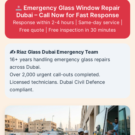
Emergency Glass Window Repair
Dubai – Call Now for Fast Response
Response within 2-4 hours | Same-day service |
Free quote | Free inspection in 30 minutes
✍️ Riaz Glass Dubai Emergency Team
16+ years handling emergency glass repairs
across Dubai.
Over 2,000 urgent call-outs completed.
Licensed technicians. Dubai Civil Defence
compliant.