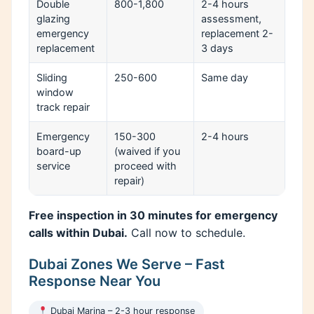
Double
800-1,800
2-4 hours
glazing
assessment,
emergency
replacement 2-
replacement
3 days
Sliding
250-600
Same day
window
track repair
Emergency
150-300
2-4 hours
board-up
(waived if you
service
proceed with
repair)
Free inspection in 30 minutes for emergency
calls within Dubai.
Call now to schedule.
Dubai Zones We Serve – Fast
Response Near You
Dubai Marina – 2-3 hour response