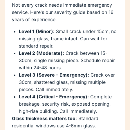
Not every crack needs immediate emergency
service. Here's our severity guide based on 16
years of experience:
Level 1 (Minor):
Small crack under 15cm, no
missing glass, frame intact. Can wait for
standard repair.
Level 2 (Moderate):
Crack between 15-
30cm, single missing piece. Schedule repair
within 24-48 hours.
Level 3 (Severe - Emergency):
Crack over
30cm, shattered glass, missing multiple
pieces. Call immediately.
Level 4 (Critical - Emergency):
Complete
breakage, security risk, exposed opening,
high-rise building. Call immediately.
Glass thickness matters too:
Standard
residential windows use 4-6mm glass.