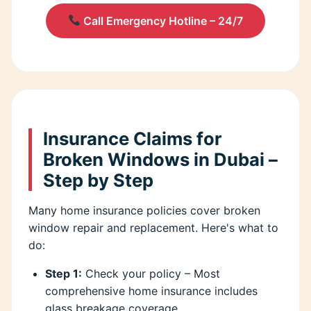
Call Emergency Hotline – 24/7
Insurance Claims for
Broken Windows in Dubai –
Step by Step
Many home insurance policies cover broken
window repair and replacement. Here's what to
do:
Step 1:
Check your policy – Most
comprehensive home insurance includes
glass breakage coverage.