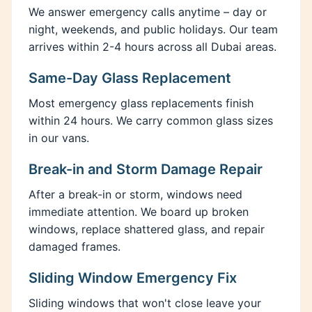
We answer emergency calls anytime – day or
night, weekends, and public holidays. Our team
arrives within 2-4 hours across all Dubai areas.
Same-Day Glass Replacement
Most emergency glass replacements finish
within 24 hours. We carry common glass sizes
in our vans.
Break-in and Storm Damage Repair
After a break-in or storm, windows need
immediate attention. We board up broken
windows, replace shattered glass, and repair
damaged frames.
Sliding Window Emergency Fix
Sliding windows that won't close leave your