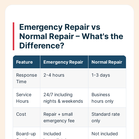
Emergency Repair vs
Normal Repair – What's the
Difference?
Feature
Emergency Repair
Normal Repair
Response
2-4 hours
1-3 days
Time
Service
24/7 including
Business
Hours
nights & weekends
hours only
Cost
Repair + small
Standard rate
emergency fee
only
Board-up
Included
Not included