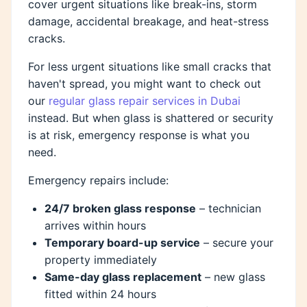
cover urgent situations like break-ins, storm
damage, accidental breakage, and heat-stress
cracks.
For less urgent situations like small cracks that
haven't spread, you might want to check out
our
regular glass repair services in Dubai
instead. But when glass is shattered or security
is at risk, emergency response is what you
need.
Emergency repairs include:
24/7 broken glass response
– technician
arrives within hours
Temporary board-up service
– secure your
property immediately
Same-day glass replacement
– new glass
fitted within 24 hours