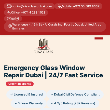
inquiry@riazglassdubai.com
Mobile: +971 55 589 8337
Office: +971 4 238 1528
Warehouse 4, 15th St - Al Qusais Ind. Fourth, Dubai, United Arab
Emirates
Emergency Glass Window
Repair Dubai | 24/7 Fast Service
Urgent Response
✓ Licensed & Insured
✓ Dubai Civil Defence Compliant
✓ 5-Year Warranty
✓ 4.9/5 Rating (287 Reviews)