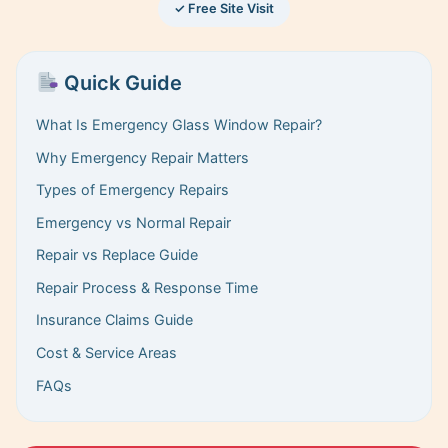
✓ Free Site Visit
Quick Guide
What Is Emergency Glass Window Repair?
Why Emergency Repair Matters
Types of Emergency Repairs
Emergency vs Normal Repair
Repair vs Replace Guide
Repair Process & Response Time
Insurance Claims Guide
Cost & Service Areas
FAQs