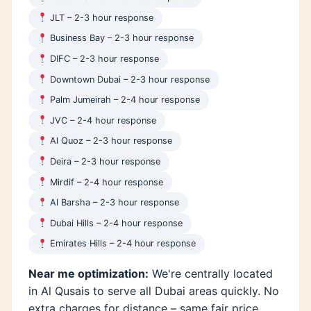
JLT – 2-3 hour response
Business Bay – 2-3 hour response
DIFC – 2-3 hour response
Downtown Dubai – 2-3 hour response
Palm Jumeirah – 2-4 hour response
JVC – 2-4 hour response
Al Quoz – 2-3 hour response
Deira – 2-3 hour response
Mirdif – 2-4 hour response
Al Barsha – 2-3 hour response
Dubai Hills – 2-4 hour response
Emirates Hills – 2-4 hour response
Near me optimization:
We're centrally located
in Al Qusais to serve all Dubai areas quickly. No
extra charges for distance – same fair price