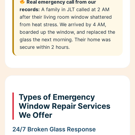
Real emergency call from our
records:
A family in JLT called at 2 AM
after their living room window shattered
from heat stress. We arrived by 4 AM,
boarded up the window, and replaced the
glass the next morning. Their home was
secure within 2 hours.
Types of Emergency
Window Repair Services
We Offer
24/7 Broken Glass Response