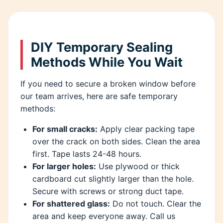
DIY Temporary Sealing
Methods While You Wait
If you need to secure a broken window before
our team arrives, here are safe temporary
methods:
For small cracks:
Apply clear packing tape
over the crack on both sides. Clean the area
first. Tape lasts 24-48 hours.
For larger holes:
Use plywood or thick
cardboard cut slightly larger than the hole.
Secure with screws or strong duct tape.
For shattered glass:
Do not touch. Clear the
area and keep everyone away. Call us