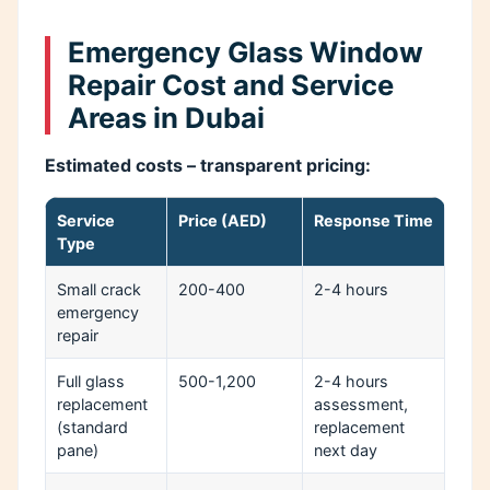
Emergency Glass Window
Repair Cost and Service
Areas in Dubai
Estimated costs – transparent pricing:
Service
Price (AED)
Response Time
Type
Small crack
200-400
2-4 hours
emergency
repair
Full glass
500-1,200
2-4 hours
replacement
assessment,
(standard
replacement
pane)
next day