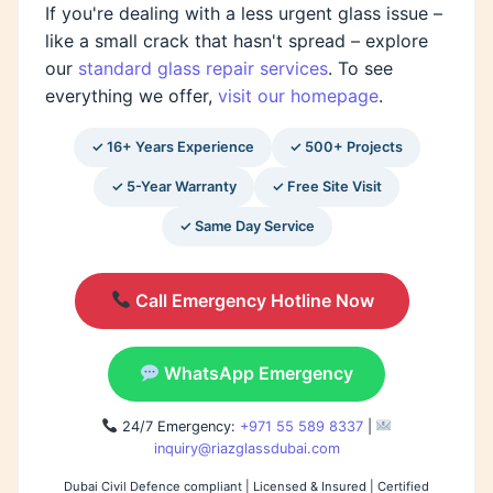
If you're dealing with a less urgent glass issue –
like a small crack that hasn't spread – explore
our
standard glass repair services
. To see
everything we offer,
visit our homepage
.
✓ 16+ Years Experience
✓ 500+ Projects
✓ 5-Year Warranty
✓ Free Site Visit
✓ Same Day Service
Call Emergency Hotline Now
WhatsApp Emergency
24/7 Emergency:
+971 55 589 8337
|
inquiry@riazglassdubai.com
Dubai Civil Defence compliant | Licensed & Insured | Certified