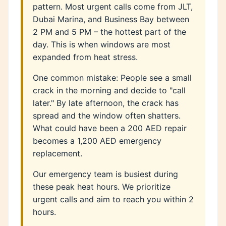
pattern. Most urgent calls come from JLT,
Dubai Marina, and Business Bay between
2 PM and 5 PM – the hottest part of the
day. This is when windows are most
expanded from heat stress.
One common mistake: People see a small
crack in the morning and decide to "call
later." By late afternoon, the crack has
spread and the window often shatters.
What could have been a 200 AED repair
becomes a 1,200 AED emergency
replacement.
Our emergency team is busiest during
these peak heat hours. We prioritize
urgent calls and aim to reach you within 2
hours.