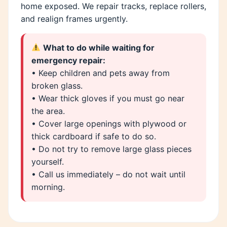
home exposed. We repair tracks, replace rollers,
and realign frames urgently.
What to do while waiting for
emergency repair:
• Keep children and pets away from
broken glass.
• Wear thick gloves if you must go near
the area.
• Cover large openings with plywood or
thick cardboard if safe to do so.
• Do not try to remove large glass pieces
yourself.
• Call us immediately – do not wait until
morning.