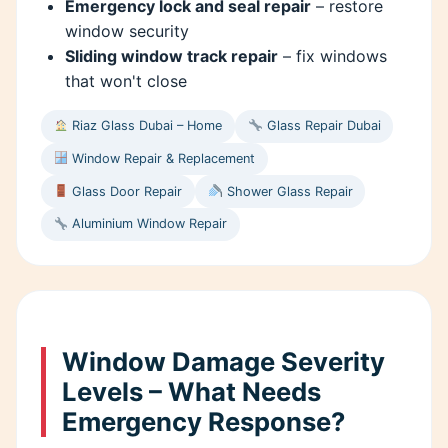
Emergency lock and seal repair
– restore
window security
Sliding window track repair
– fix windows
that won't close
Riaz Glass Dubai – Home
Glass Repair Dubai
Window Repair & Replacement
Glass Door Repair
Shower Glass Repair
Aluminium Window Repair
Window Damage Severity
Levels – What Needs
Emergency Response?