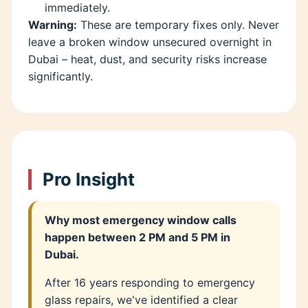
immediately.
Warning:
These are temporary fixes only. Never
leave a broken window unsecured overnight in
Dubai – heat, dust, and security risks increase
significantly.
Pro Insight
Why most emergency window calls
happen between 2 PM and 5 PM in
Dubai.
After 16 years responding to emergency
glass repairs, we've identified a clear