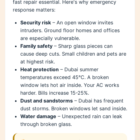
fast repair essential. Here's why emergency
response matters:
Security risk
– An open window invites
intruders. Ground floor homes and offices
are especially vulnerable.
Family safety
– Sharp glass pieces can
cause deep cuts. Small children and pets are
at highest risk.
Heat protection
– Dubai summer
temperatures exceed 45°C. A broken
window lets hot air inside. Your AC works
harder. Bills increase 15-25%.
Dust and sandstorms
– Dubai has frequent
dust storms. Broken windows let sand inside.
Water damage
– Unexpected rain can leak
through broken glass.