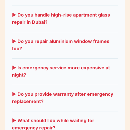
Keep children and pets away from the broken
area. Small cracks are generally safe. Shattered
▶ Do you handle high-rise apartment glass
windows need immediate attention due to sharp
repair in Dubai?
glass and security risks. Call us right away.
Yes. We specialize in high-rise window repairs
across Dubai Marina, JLT, Downtown, and
▶ Do you repair aluminium window frames
Business Bay. Our technicians are trained and
too?
equipped for safe high-rise glass replacement.
Yes. We repair aluminium window frames including
track alignment, roller replacement, handle fixing,
▶ Is emergency service more expensive at
and frame straightening. Most aluminium window
night?
repairs finish same day.
Night and weekend calls include a small
emergency fee for immediate response. The fee is
▶ Do you provide warranty after emergency
transparent and quoted upfront. Daytime
replacement?
emergency calls have no extra fee.
Yes. All glass replacements come with a 5-year
warranty on the glass material. Workmanship is
▶ What should I do while waiting for
guaranteed for 1 year. Emergency repairs carry the
emergency repair?