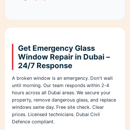
same warranty as standard services.
Keep children and pets away from broken glass.
Wear gloves if you need to move near the area.
Cover large openings with plywood or thick
cardboard if possible. Do not try to remove large
glass pieces yourself.
Get Emergency Glass
Window Repair in Dubai –
24/7 Response
A broken window is an emergency. Don't wait
until morning. Our team responds within 2-4
hours across all Dubai areas. We secure your
property, remove dangerous glass, and replace
windows same day. Free site check. Clear
prices. Licensed technicians. Dubai Civil
Defence compliant.