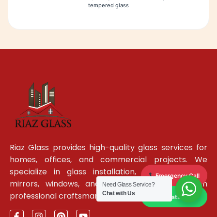
tempered glass
Riaz Glass provides high-quality glass services for
homes, offices, and commercial projects. We
specialize in glass installation, glass partitions,
Emergency Call
mirrors, windows, and custom glass work with
Need Glass Service?
Chat with Us
professional craftsmanship and reliable service.
WhatsApp