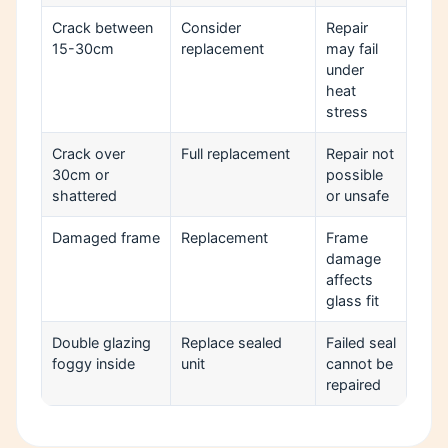
Crack between
Consider
Repair
15-30cm
replacement
may fail
under
heat
stress
Crack over
Full replacement
Repair not
30cm or
possible
shattered
or unsafe
Damaged frame
Replacement
Frame
damage
affects
glass fit
Double glazing
Replace sealed
Failed seal
foggy inside
unit
cannot be
repaired