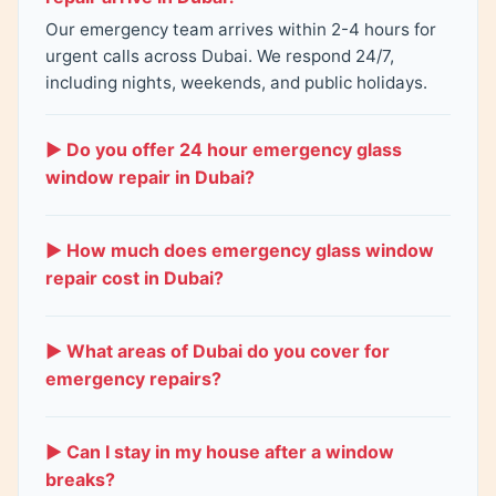
Our emergency team arrives within 2-4 hours for
urgent calls across Dubai. We respond 24/7,
including nights, weekends, and public holidays.
▶ Do you offer 24 hour emergency glass
window repair in Dubai?
Yes. Our service operates 24 hours a day, 7 days a
week. We handle all urgent glass repairs – broken
▶ How much does emergency glass window
windows, shattered glass, storm damage, and
repair cost in Dubai?
break-ins.
Emergency repairs cost 200-1,200 AED plus a
small emergency fee for fast response. Small
▶ What areas of Dubai do you cover for
crack repairs start at 200-400 AED. Full glass
emergency repairs?
replacement costs 500-1,200 AED. Call for a free
All Dubai areas: Marina, Business Bay, DIFC, JLT,
quote.
Palm Jumeirah, Downtown, Deira, JVC, Al Quoz,
▶ Can I stay in my house after a window
Mirdif, Al Barsha, Dubai Hills, Emirates Hills.
breaks?