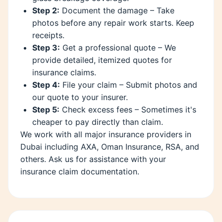
Step 2:
Document the damage – Take
photos before any repair work starts. Keep
receipts.
Step 3:
Get a professional quote – We
provide detailed, itemized quotes for
insurance claims.
Step 4:
File your claim – Submit photos and
our quote to your insurer.
Step 5:
Check excess fees – Sometimes it's
cheaper to pay directly than claim.
We work with all major insurance providers in
Dubai including AXA, Oman Insurance, RSA, and
others. Ask us for assistance with your
insurance claim documentation.