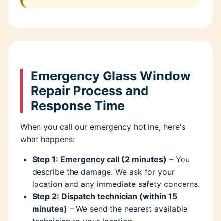
Emergency Glass Window
Repair Process and
Response Time
When you call our emergency hotline, here's
what happens:
Step 1: Emergency call (2 minutes)
– You
describe the damage. We ask for your
location and any immediate safety concerns.
Step 2: Dispatch technician (within 15
minutes)
– We send the nearest available
technician to your location.