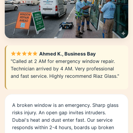
Ahmed K., Business Bay
"Called at 2 AM for emergency window repair.
Technician arrived by 4 AM. Very professional
and fast service. Highly recommend Riaz Glass."
A broken window is an emergency. Sharp glass
risks injury. An open gap invites intruders.
Dubai's heat and dust enter fast. Our service
responds within 2-4 hours, boards up broken