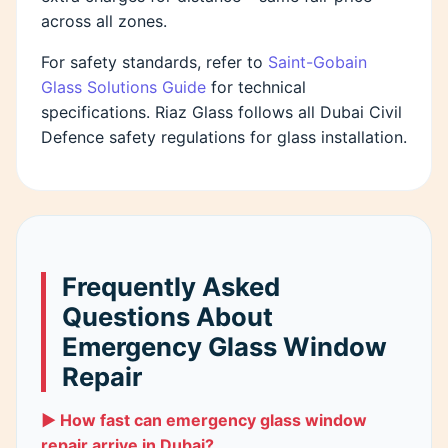
across all zones.
For safety standards, refer to
Saint-Gobain
Glass Solutions Guide
for technical
specifications. Riaz Glass follows all Dubai Civil
Defence safety regulations for glass installation.
Frequently Asked
Questions About
Emergency Glass Window
Repair
▶ How fast can emergency glass window
repair arrive in Dubai?