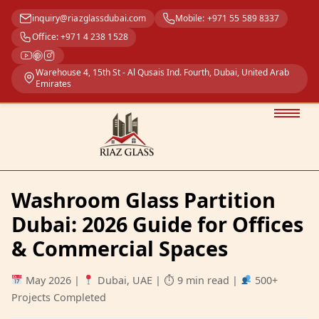
inquiry@riazglassdubai.com
Mobile: +971 55 589 8337
Office: +971 4 238 1528
Warehouse 4, 15th St - Al Qusais Ind. Fourth, Dubai, United Arab
Emirates
Washroom Glass Partition
Dubai: 2026 Guide for Offices
& Commercial Spaces
May 2026
|
Dubai, UAE
|
⏱ 9 min read
|
500+
Projects Completed