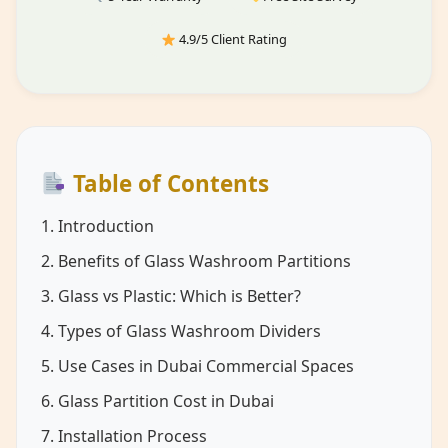
4.9/5 Client Rating
Table of Contents
1. Introduction
2. Benefits of Glass Washroom Partitions
3. Glass vs Plastic: Which is Better?
4. Types of Glass Washroom Dividers
5. Use Cases in Dubai Commercial Spaces
6. Glass Partition Cost in Dubai
7. Installation Process