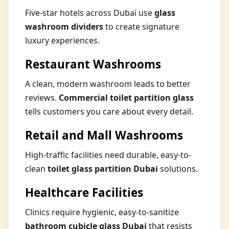
Five-star hotels across Dubai use
glass
washroom dividers
to create signature
luxury experiences.
Restaurant Washrooms
A clean, modern washroom leads to better
reviews.
Commercial toilet partition glass
tells customers you care about every detail.
Retail and Mall Washrooms
High-traffic facilities need durable, easy-to-
clean
toilet glass partition Dubai
solutions.
Healthcare Facilities
Clinics require hygienic, easy-to-sanitize
bathroom cubicle glass Dubai
that resists