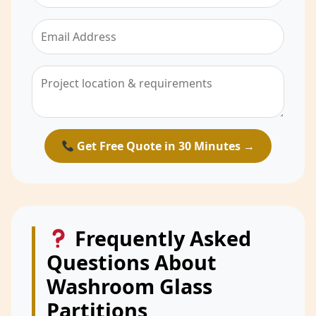
Get Free Quote in 30 Minutes →
Frequently Asked
Questions About
Washroom Glass
Partitions