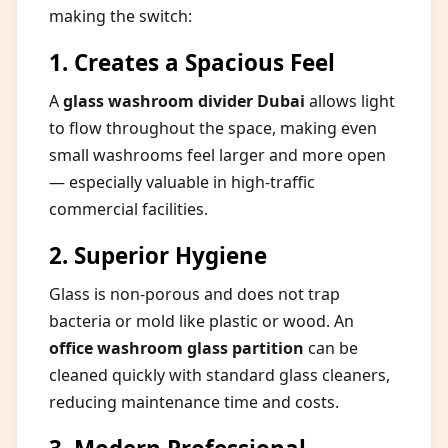
making the switch:
1. Creates a Spacious Feel
A
glass washroom divider Dubai
allows light
to flow throughout the space, making even
small washrooms feel larger and more open
— especially valuable in high-traffic
commercial facilities.
2. Superior Hygiene
Glass is non-porous and does not trap
bacteria or mold like plastic or wood. An
office washroom glass partition
can be
cleaned quickly with standard glass cleaners,
reducing maintenance time and costs.