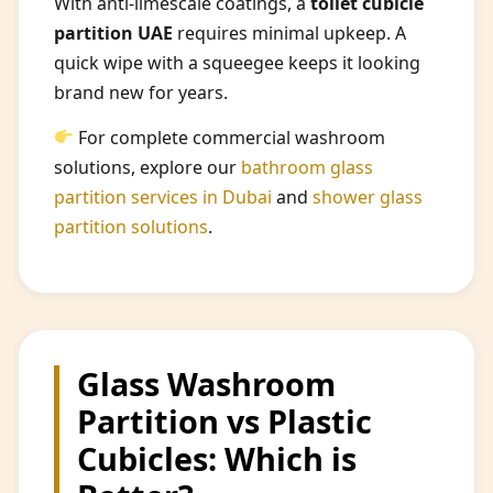
With anti-limescale coatings, a
toilet cubicle
partition UAE
requires minimal upkeep. A
quick wipe with a squeegee keeps it looking
brand new for years.
For complete commercial washroom
solutions, explore our
bathroom glass
partition services in Dubai
and
shower glass
partition solutions
.
Glass Washroom
Partition vs Plastic
Cubicles: Which is