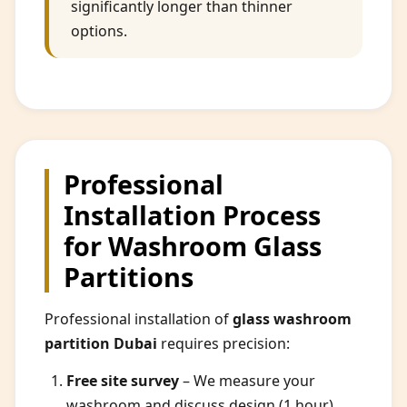
significantly longer than thinner
options.
Professional
Installation Process
for Washroom Glass
Partitions
Professional installation of
glass washroom
partition Dubai
requires precision:
Free site survey
– We measure your
washroom and discuss design (1 hour).