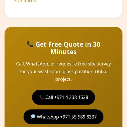
Standards
Get Free Quote in 30
Minutes
Call, WhatsApp, or request a free site survey
for your washroom glass partition Dubai
project.
Call +971 4 238 1528
WhatsApp +971 55 589 8337