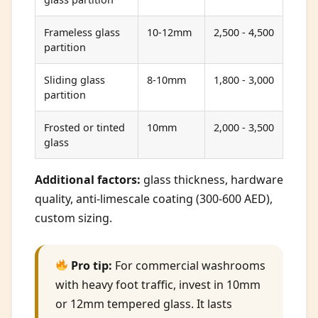
Frameless glass
10-12mm
2,500 - 4,500
partition
Sliding glass
8-10mm
1,800 - 3,000
partition
Frosted or tinted
10mm
2,000 - 3,500
glass
Additional factors:
glass thickness, hardware
quality, anti-limescale coating (300-600 AED),
custom sizing.
Pro tip:
For commercial washrooms
with heavy foot traffic, invest in 10mm
or 12mm tempered glass. It lasts