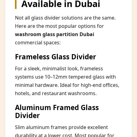
Available in Dubai
Not all glass divider solutions are the same.
Here are the most popular options for
washroom glass partition Dubai
commercial spaces:
Frameless Glass Divider
For a sleek, minimalist look, frameless
systems use 10–12mm tempered glass with
minimal hardware. Ideal for high-end offices,
hotels, and restaurant washrooms.
Aluminum Framed Glass
Divider
Slim aluminum frames provide excellent
durability at a lower cost. Most popular for