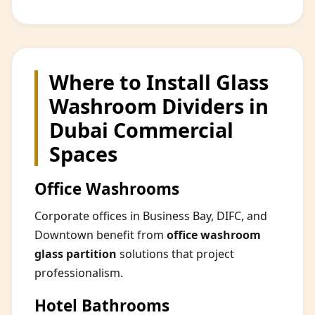
Where to Install Glass
Washroom Dividers in
Dubai Commercial
Spaces
Office Washrooms
Corporate offices in Business Bay, DIFC, and
Downtown benefit from
office washroom
glass partition
solutions that project
professionalism.
Hotel Bathrooms