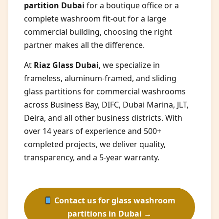
partition Dubai
for a boutique office or a
complete washroom fit-out for a large
commercial building, choosing the right
partner makes all the difference.
At
Riaz Glass Dubai
, we specialize in
frameless, aluminum-framed, and sliding
glass partitions for commercial washrooms
across Business Bay, DIFC, Dubai Marina, JLT,
Deira, and all other business districts. With
over 14 years of experience and 500+
completed projects, we deliver quality,
transparency, and a 5-year warranty.
Contact us for glass washroom
partitions in Dubai →