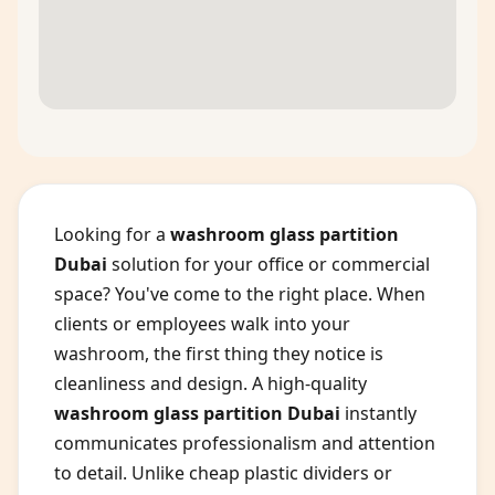
Looking for a
washroom glass partition
Dubai
solution for your office or commercial
space? You've come to the right place. When
clients or employees walk into your
washroom, the first thing they notice is
cleanliness and design. A high-quality
washroom glass partition Dubai
instantly
communicates professionalism and attention
to detail. Unlike cheap plastic dividers or