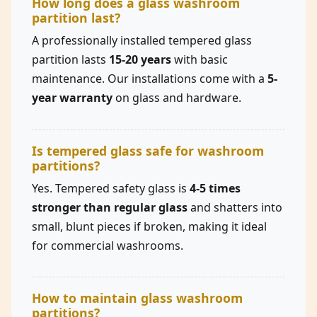
How long does a glass washroom
partition last?
A professionally installed tempered glass
partition lasts
15-20 years
with basic
maintenance. Our installations come with a
5-
year warranty
on glass and hardware.
Is tempered glass safe for washroom
partitions?
Yes. Tempered safety glass is
4-5 times
stronger than regular glass
and shatters into
small, blunt pieces if broken, making it ideal
for commercial washrooms.
How to maintain glass washroom
partitions?