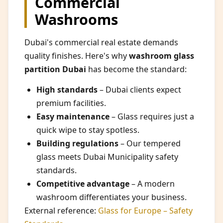
Commercial
Washrooms
Dubai's commercial real estate demands
quality finishes. Here's why
washroom glass
partition Dubai
has become the standard:
High standards
– Dubai clients expect
premium facilities.
Easy maintenance
– Glass requires just a
quick wipe to stay spotless.
Building regulations
– Our tempered
glass meets Dubai Municipality safety
standards.
Competitive advantage
– A modern
washroom differentiates your business.
External reference:
Glass for Europe – Safety