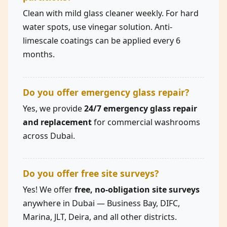
Clean with mild glass cleaner weekly. For hard
water spots, use vinegar solution. Anti-
limescale coatings can be applied every 6
months.
Do you offer emergency glass repair?
Yes, we provide
24/7 emergency glass repair
and replacement
for commercial washrooms
across Dubai.
Do you offer free site surveys?
Yes! We offer
free, no-obligation site surveys
anywhere in Dubai — Business Bay, DIFC,
Marina, JLT, Deira, and all other districts.