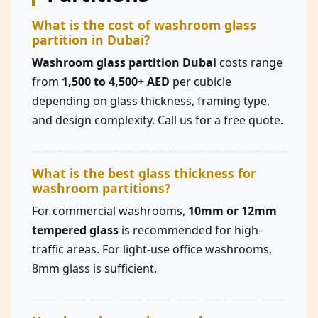
What is the cost of washroom glass
partition in Dubai?
Washroom glass partition Dubai
costs range
from
1,500 to 4,500+ AED
per cubicle
depending on glass thickness, framing type,
and design complexity. Call us for a free quote.
What is the best glass thickness for
washroom partitions?
For commercial washrooms,
10mm or 12mm
tempered glass
is recommended for high-
traffic areas. For light-use office washrooms,
8mm glass is sufficient.