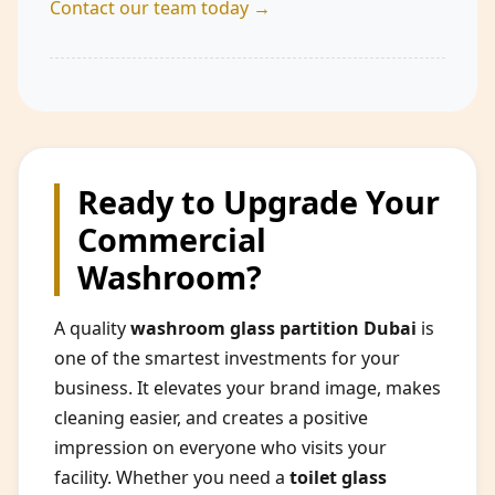
Contact our team today →
Ready to Upgrade Your
Commercial
Washroom?
A quality
washroom glass partition Dubai
is
one of the smartest investments for your
business. It elevates your brand image, makes
cleaning easier, and creates a positive
impression on everyone who visits your
facility. Whether you need a
toilet glass