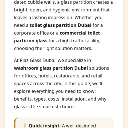
dated cubicle walls, a glass partition creates a
bright, open, and hygienic environment that
leaves a lasting impression. Whether you
need a
toilet glass partition Dubai
for a
corporate office or a
commercial toilet
partition glass
for a high-traffic facility,
choosing the right solution matters.
At Riaz Glass Dubai, we specialize in
washroom glass partition Dubai
solutions
for offices, hotels, restaurants, and retail
spaces across the city. In this guide, we'll
explore everything you need to know:
benefits, types, costs, installation, and why
glass is the smartest choice.
Quick insight:
A well-designed