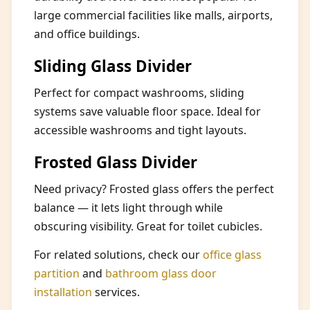
large commercial facilities like malls, airports,
and office buildings.
Sliding Glass Divider
Perfect for compact washrooms, sliding
systems save valuable floor space. Ideal for
accessible washrooms and tight layouts.
Frosted Glass Divider
Need privacy? Frosted glass offers the perfect
balance — it lets light through while
obscuring visibility. Great for toilet cubicles.
For related solutions, check our
office glass
partition
and
bathroom glass door
installation
services.