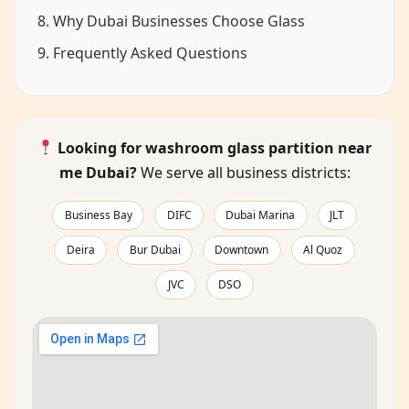
8. Why Dubai Businesses Choose Glass
9. Frequently Asked Questions
Looking for washroom glass partition near
me Dubai?
We serve all business districts:
Business Bay
DIFC
Dubai Marina
JLT
Deira
Bur Dubai
Downtown
Al Quoz
JVC
DSO