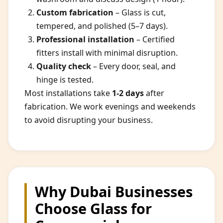
Custom fabrication
– Glass is cut,
tempered, and polished (5–7 days).
Professional installation
– Certified
fitters install with minimal disruption.
Quality check
– Every door, seal, and
hinge is tested.
Most installations take
1-2 days
after
fabrication. We work evenings and weekends
to avoid disrupting your business.
Why Dubai Businesses
Choose Glass for