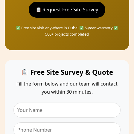
Request Free Site Survey
Free site visit anywhere in Dubai
5-year warranty
500+ projects completed
Free Site Survey & Quote
Fill the form below and our team will contact
you within 30 minutes.