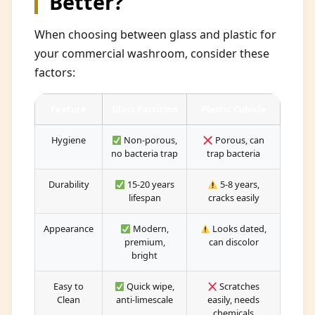
Better?
When choosing between glass and plastic for
your commercial washroom, consider these
factors:
Feature
Glass Partition
Plastic Cubicle
Hygiene
Non-porous,
Porous, can
no bacteria trap
trap bacteria
Durability
15-20 years
5-8 years,
lifespan
cracks easily
Appearance
Modern,
Looks dated,
premium,
can discolor
bright
Easy to
Quick wipe,
Scratches
Clean
anti-limescale
easily, needs
chemicals