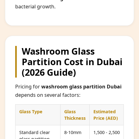
bacterial growth.
Washroom Glass
Partition Cost in Dubai
(2026 Guide)
Pricing for
washroom glass partition Dubai
depends on several factors:
Glass Type
Glass
Estimated
Thickness
Price (AED)
Standard clear
8-10mm
1,500 - 2,500
glass partition