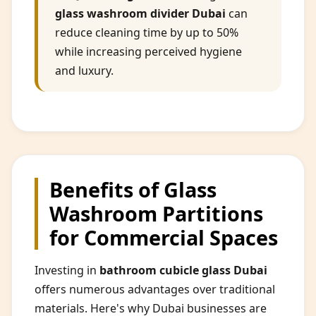
glass washroom divider Dubai
can
reduce cleaning time by up to 50%
while increasing perceived hygiene
and luxury.
Benefits of Glass
Washroom Partitions
for Commercial Spaces
Investing in
bathroom cubicle glass Dubai
offers numerous advantages over traditional
materials. Here's why Dubai businesses are