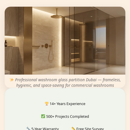
Professional washroom glass partition Dubai — frameless,
hygienic, and space-saving for commercial washrooms
14+ Years Experience
500+ Projects Completed
5-Year Warranty
Free Site Survey