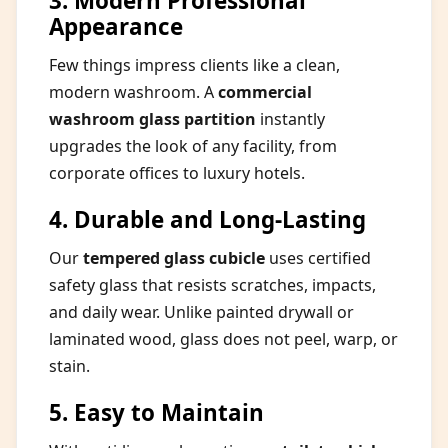
3. Modern Professional
Appearance
Few things impress clients like a clean,
modern washroom. A
commercial
washroom glass partition
instantly
upgrades the look of any facility, from
corporate offices to luxury hotels.
4. Durable and Long-Lasting
Our
tempered glass cubicle
uses certified
safety glass that resists scratches, impacts,
and daily wear. Unlike painted drywall or
laminated wood, glass does not peel, warp, or
stain.
5. Easy to Maintain