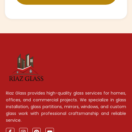
Riaz Glass provides high-quality glass services for homes,
offices, and commercial projects. We specialize in glass
installation, glass partitions, mirrors, windows, and custom
glass work with professional craftsmanship and reliable
service.