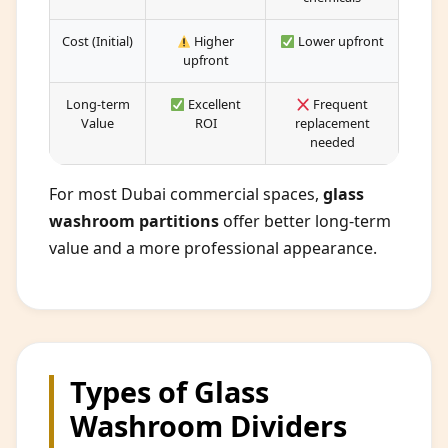
Cost (Initial)
Higher
Lower upfront
upfront
Long-term
Excellent
Frequent
Value
ROI
replacement
needed
For most Dubai commercial spaces,
glass
washroom partitions
offer better long-term
value and a more professional appearance.
Types of Glass
Washroom Dividers