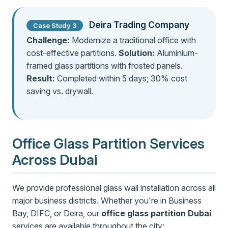
Deira Trading Company
Case Study 3
Challenge:
Modernize a traditional office with
cost-effective partitions.
Solution:
Aluminium-
framed glass partitions with frosted panels.
Result:
Completed within 5 days; 30% cost
saving vs. drywall.
Office Glass Partition Services
Across Dubai
We provide professional glass wall installation across all
major business districts. Whether you're in Business
Bay, DIFC, or Deira, our
office glass partition Dubai
services are available throughout the city: