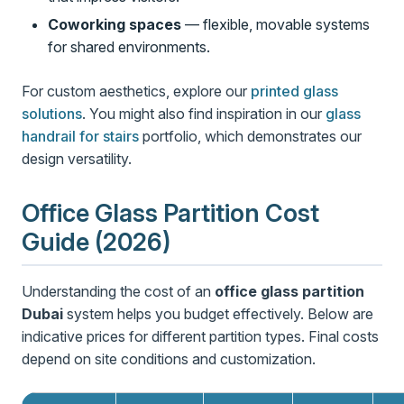
Coworking spaces
— flexible, movable systems
for shared environments.
For custom aesthetics, explore our
printed glass
solutions
. You might also find inspiration in our
glass
handrail for stairs
portfolio, which demonstrates our
design versatility.
Office Glass Partition Cost
Guide (2026)
Understanding the cost of an
office glass partition
Dubai
system helps you budget effectively. Below are
indicative prices for different partition types. Final costs
depend on site conditions and customization.