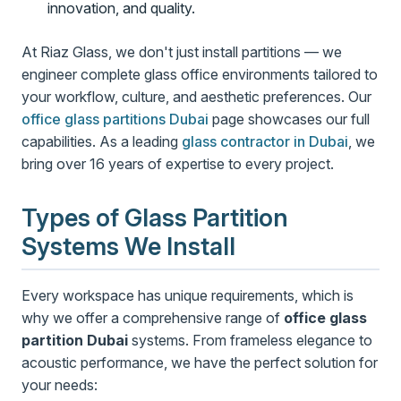
innovation, and quality.
At Riaz Glass, we don't just install partitions — we
engineer complete glass office environments tailored to
your workflow, culture, and aesthetic preferences. Our
office glass partitions Dubai
page showcases our full
capabilities. As a leading
glass contractor in Dubai
, we
bring over 16 years of expertise to every project.
Types of Glass Partition
Systems We Install
Every workspace has unique requirements, which is
why we offer a comprehensive range of
office glass
partition Dubai
systems. From frameless elegance to
acoustic performance, we have the perfect solution for
your needs: