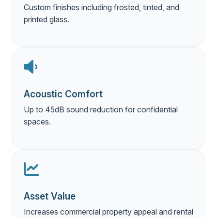
Custom finishes including frosted, tinted, and
printed glass.
Acoustic Comfort
Up to 45dB sound reduction for confidential
spaces.
Asset Value
Increases commercial property appeal and rental