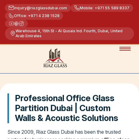
inquiry@riazglassdubai.com
Mobile: +971 55 589 8337
Office: +971 4 238 1528
Warehouse 4, 15th St - Al Qusais Ind. Fourth, Dubai, United
Arab Emirates
Professional Office Glass
Partition Dubai | Custom
Walls & Acoustic Solutions
Since 2009, Riaz Glass Dubai has been the trusted