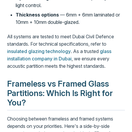
light control.
Thickness options
— 6mm + 6mm laminated or
10mm + 10mm double-glazed.
All systems are tested to meet Dubai Civil Defence
standards. For technical specifications, refer to
insulated glazing technology
. As a trusted
glass
installation company in Dubai
, we ensure every
acoustic partition meets the highest standards.
Frameless vs Framed Glass
Partitions: Which Is Right for
You?
Choosing between frameless and framed systems
depends on your priorities. Here's a side-by-side