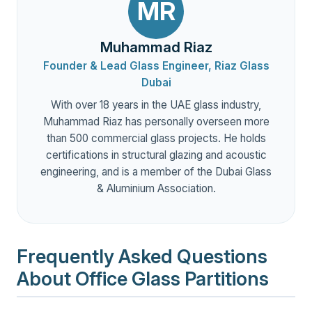
MR
Muhammad Riaz
Founder & Lead Glass Engineer, Riaz Glass
Dubai
With over 18 years in the UAE glass industry,
Muhammad Riaz has personally overseen more
than 500 commercial glass projects. He holds
certifications in structural glazing and acoustic
engineering, and is a member of the Dubai Glass
& Aluminium Association.
Frequently Asked Questions
About Office Glass Partitions