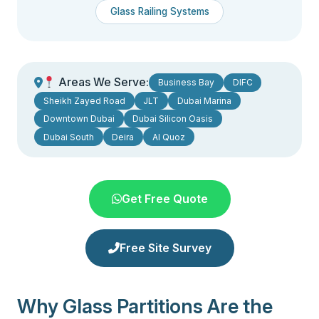
Glass Railing Systems
Areas We Serve:
Business Bay
DIFC
Sheikh Zayed Road
JLT
Dubai Marina
Downtown Dubai
Dubai Silicon Oasis
Dubai South
Deira
Al Quoz
Get Free Quote
Free Site Survey
Why Glass Partitions Are the