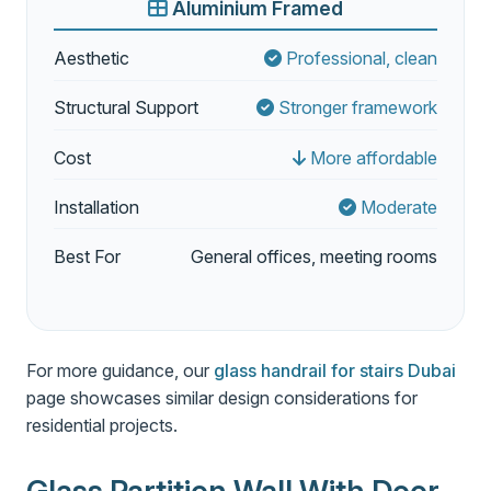
Aluminium Framed
Aesthetic
Professional, clean
Structural Support
Stronger framework
Cost
More affordable
Installation
Moderate
Best For
General offices, meeting rooms
For more guidance, our
glass handrail for stairs Dubai
page showcases similar design considerations for
residential projects.