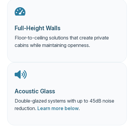
Full-Height Walls
Floor-to-ceiling solutions that create private
cabins while maintaining openness.
Acoustic Glass
Double-glazed systems with up to 45dB noise
reduction.
Learn more below
.