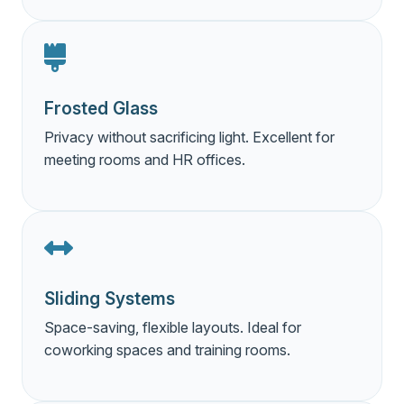
Frosted Glass
Privacy without sacrificing light. Excellent for
meeting rooms and HR offices.
Sliding Systems
Space-saving, flexible layouts. Ideal for
coworking spaces and training rooms.