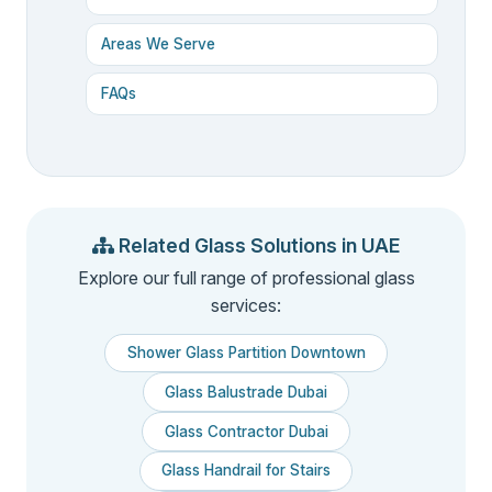
Areas We Serve
FAQs
Related Glass Solutions in UAE
Explore our full range of professional glass
services:
Shower Glass Partition Downtown
Glass Balustrade Dubai
Glass Contractor Dubai
Glass Handrail for Stairs