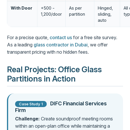
With Door
+500 -
As per
Hinged,
All
1,200/door
partition
sliding,
ty
auto
For a precise quote,
contact us
for a free site survey.
As a leading
glass contractor in Dubai
, we offer
transparent pricing with no hidden fees.
Real Projects: Office Glass
Partitions in Action
DIFC Financial Services
Case Study 1
Firm
Challenge:
Create soundproof meeting rooms
within an open-plan office while maintaining a