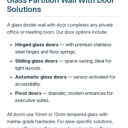
Glass Partition Wall With Door
Solutions
A glass divider wall with door completes any private
office or meeting room. Our door options include:
Hinged glass doors
— with premium stainless
steel hinges and floor springs.
Sliding glass doors
— space-saving, ideal for
tight layouts.
Automatic glass doors
— sensor-activated for
accessibility.
Pivot doors
— dramatic, modern entrances for
executive suites.
All doors use 10mm or 12mm tempered glass with
marine-grade hardware. For area-specific solutions,