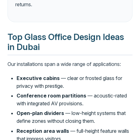
returns.
Top Glass Office Design Ideas
in Dubai
Our installations span a wide range of applications:
Executive cabins
— clear or frosted glass for
privacy with prestige.
Conference room partitions
— acoustic-rated
with integrated AV provisions.
Open-plan dividers
— low-height systems that
define zones without closing them.
Reception area walls
— full-height feature walls
that impress visitors.