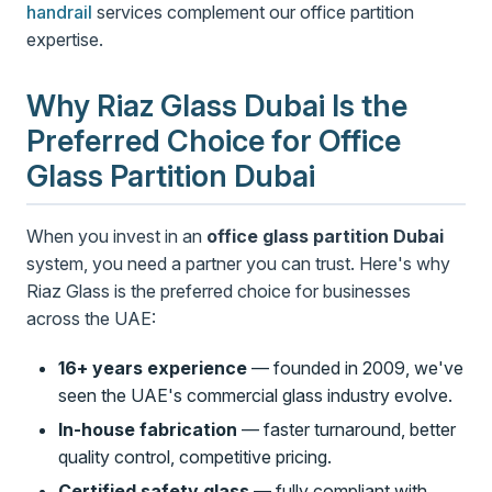
handrail
services complement our office partition
expertise.
Why Riaz Glass Dubai Is the
Preferred Choice for Office
Glass Partition Dubai
When you invest in an
office glass partition Dubai
system, you need a partner you can trust. Here's why
Riaz Glass is the preferred choice for businesses
across the UAE:
16+ years experience
— founded in 2009, we've
seen the UAE's commercial glass industry evolve.
In-house fabrication
— faster turnaround, better
quality control, competitive pricing.
Certified safety glass
— fully compliant with