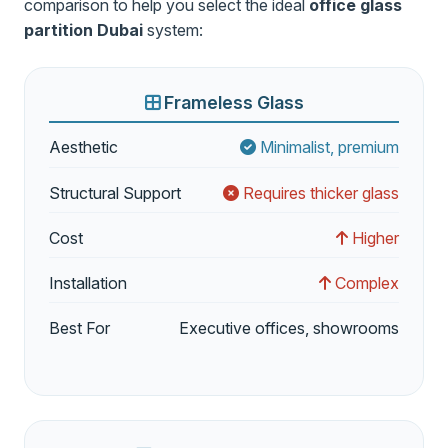
comparison to help you select the ideal
office glass
partition Dubai
system:
Frameless Glass
Aesthetic
Minimalist, premium
Structural Support
Requires thicker glass
Cost
Higher
Installation
Complex
Best For
Executive offices, showrooms