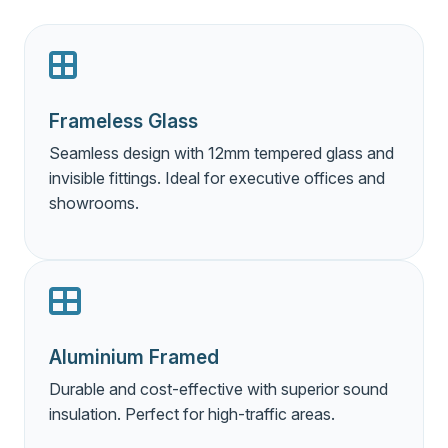
Frameless Glass
Seamless design with 12mm tempered glass and
invisible fittings. Ideal for executive offices and
showrooms.
Aluminium Framed
Durable and cost-effective with superior sound
insulation. Perfect for high-traffic areas.