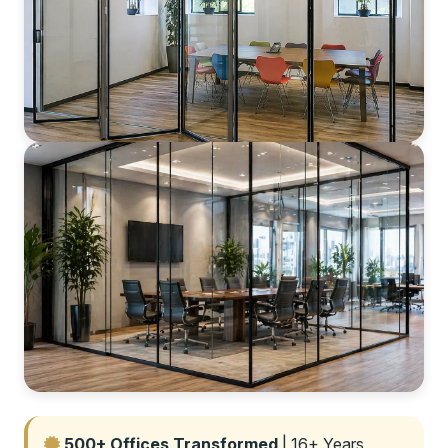
500+ Offices Transformed
| 16+ Years