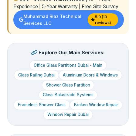
Experience | 5-Year Warranty | Free Site Survey
Muhammad Riaz Technical
5.0 (13
reviews)
Services LLC
Explore Our Main Services:
Office Glass Partitions Dubai - Main
Glass Railing Dubai
Aluminium Doors & Windows
Shower Glass Partition
Glass Balustrade Systems
Frameless Shower Glass
Broken Window Repair
Window Repair Dubai