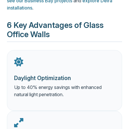
see our Business Bay projects
and
explore Deira
installations
.
6 Key Advantages of Glass
Office Walls
Daylight Optimization
Up to 40% energy savings with enhanced
natural light penetration.