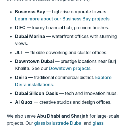
Business Bay
— high-rise corporate towers.
Learn more about our Business Bay projects
.
DIFC
— luxury financial hub, premium finishes.
Dubai Marina
— waterfront offices with stunning
views.
JLT
— flexible coworking and cluster offices.
Downtown Dubai
— prestige locations near Burj
Khalifa. See our
Downtown projects
.
Deira
— traditional commercial district.
Explore
Deira installations
.
Dubai Silicon Oasis
— tech and innovation hubs.
Al Quoz
— creative studios and design offices.
We also serve
Abu Dhabi and Sharjah
for large-scale
projects. Our
glass balustrade Dubai
and
glass