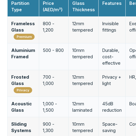
Partition
Price
Glass
Features
Be
Type
(AED/m²)
Thickness
Frameless
800 -
12mm
Invisible
Exe
Glass
1,200
tempered
fittings
off
Premium
Aluminium
500 - 800
10mm
Durable,
Op
Framed
tempered
cost-
off
effective
Frosted
700 -
12mm
Privacy +
HR,
Glass
1,000
tempered
light
Privacy
Acoustic
1,000 -
12mm
45dB
Bo
Glass
1,500
laminated
reduction
Sliding
900 -
10mm
Space-
Co
Systems
1,300
tempered
saving