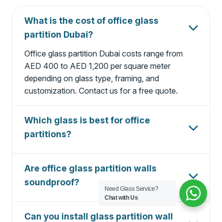
What is the cost of office glass
partition Dubai?
Office glass partition Dubai costs range from
AED 400 to AED 1,200 per square meter
depending on glass type, framing, and
customization. Contact us for a free quote.
Which glass is best for office
partitions?
Tempered safety glass (10mm or 12mm) is best
for office partitions. For privacy, frosted glass is
Are office glass partition walls
ideal. For soundproofing, double glazed or
soundproof?
laminated glass is recommended.
Need Glass Service?
Chat with Us
Yes, our acoustic-rated glass partitions can
reduce noise by up to 45dB, making them
Can you install glass partition wall