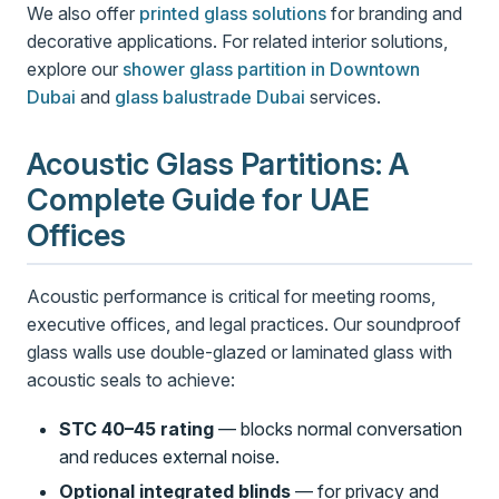
We also offer
printed glass solutions
for branding and
decorative applications. For related interior solutions,
explore our
shower glass partition in Downtown
Dubai
and
glass balustrade Dubai
services.
Acoustic Glass Partitions: A
Complete Guide for UAE
Offices
Acoustic performance is critical for meeting rooms,
executive offices, and legal practices. Our soundproof
glass walls use double-glazed or laminated glass with
acoustic seals to achieve:
STC 40–45 rating
— blocks normal conversation
and reduces external noise.
Optional integrated blinds
— for privacy and