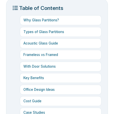
Table of Contents
Why Glass Partitions?
Types of Glass Partitions
Acoustic Glass Guide
Frameless vs Framed
With Door Solutions
Key Benefits
Office Design Ideas
Cost Guide
Case Studies