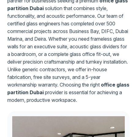
partner for businesses seeking a premium
office glass
partition Dubai
solution that combines style,
functionality, and acoustic performance. Our team of
certified glass engineers has completed over 500
commercial projects across Business Bay, DIFC, Dubai
Marina, and Deira. Whether you need frameless glass
walls for an executive suite, acoustic glass dividers for
a boardroom, or a complete glass office fit-out, we
deliver precision craftsmanship and turnkey installation.
Unlike generic contractors, we offer in-house
fabrication, free site surveys, and a 5-year
workmanship warranty. Choosing the right
office glass
partition Dubai
provider is essential for achieving a
modern, productive workspace.