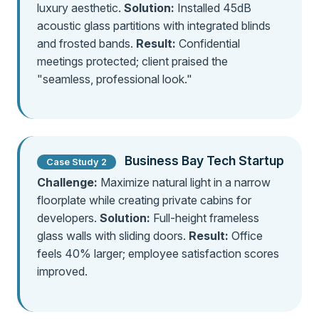
luxury aesthetic.
Solution:
Installed 45dB
acoustic glass partitions with integrated blinds
and frosted bands.
Result:
Confidential
meetings protected; client praised the
"seamless, professional look."
Business Bay Tech Startup
Case Study 2
Challenge:
Maximize natural light in a narrow
floorplate while creating private cabins for
developers.
Solution:
Full-height frameless
glass walls with sliding doors.
Result:
Office
feels 40% larger; employee satisfaction scores
improved.