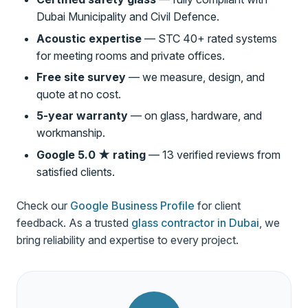
Dubai Municipality and Civil Defence.
Acoustic expertise
— STC 40+ rated systems
for meeting rooms and private offices.
Free site survey
— we measure, design, and
quote at no cost.
5-year warranty
— on glass, hardware, and
workmanship.
Google 5.0 ★ rating
— 13 verified reviews from
satisfied clients.
Check our
Google Business Profile
for client
feedback. As a trusted
glass contractor in Dubai
, we
bring reliability and expertise to every project.