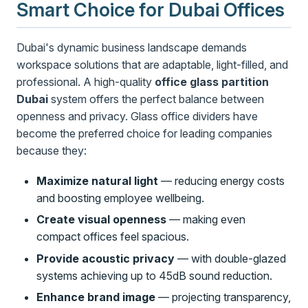
Smart Choice for Dubai Offices
Dubai's dynamic business landscape demands
workspace solutions that are adaptable, light-filled, and
professional. A high-quality
office glass partition
Dubai
system offers the perfect balance between
openness and privacy. Glass office dividers have
become the preferred choice for leading companies
because they:
Maximize natural light
— reducing energy costs
and boosting employee wellbeing.
Create visual openness
— making even
compact offices feel spacious.
Provide acoustic privacy
— with double-glazed
systems achieving up to 45dB sound reduction.
Enhance brand image
— projecting transparency,