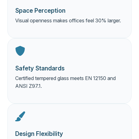
Space Perception
Visual openness makes offices feel 30% larger.
Safety Standards
Certified tempered glass meets EN 12150 and
ANSI Z97.1.
Design Flexibility