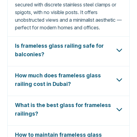
secured with discrete stainless steel clamps or
spigots, with no visible posts. It offers
unobstructed views and a minimalist aesthetic —
perfect for modern homes and offices.
Is frameless glass railing safe for
balconies?
Yes,
frameless glass railing
is extremely safe
for balconies when using certified 12mm or
How much does frameless glass
15mm tempered glass and Grade 316 stainless
railing cost in Dubai?
steel hardware. It meets Dubai Municipality
Frameless glass railing Dubai
costs typically
safety codes and is load-tested for impact and
range from
AED 1,200 to AED 2,800 per
wind resistance.
What is the best glass for frameless
linear meter
, depending on glass thickness,
railings?
hardware grade, and installation complexity.
The best glass for
frameless railings
is 12mm
Contact us for a free, itemized quote.
or 15mm tempered safety glass (EN 12150
How to maintain frameless glass