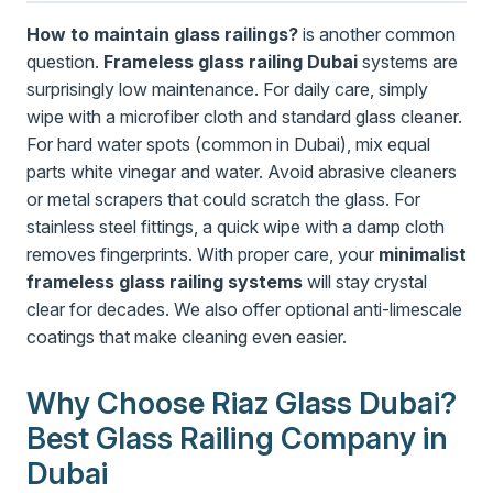
How to maintain glass railings?
is another common
question.
Frameless glass railing Dubai
systems are
surprisingly low maintenance. For daily care, simply
wipe with a microfiber cloth and standard glass cleaner.
For hard water spots (common in Dubai), mix equal
parts white vinegar and water. Avoid abrasive cleaners
or metal scrapers that could scratch the glass. For
stainless steel fittings, a quick wipe with a damp cloth
removes fingerprints. With proper care, your
minimalist
frameless glass railing systems
will stay crystal
clear for decades. We also offer optional anti-limescale
coatings that make cleaning even easier.
Why Choose Riaz Glass Dubai?
Best Glass Railing Company in
Dubai