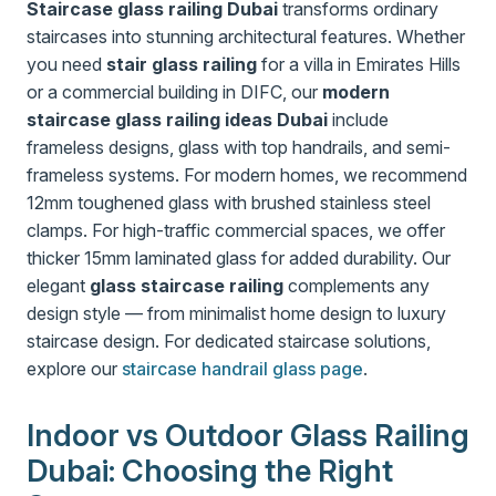
Staircase glass railing Dubai
transforms ordinary
staircases into stunning architectural features. Whether
you need
stair glass railing
for a villa in Emirates Hills
or a commercial building in DIFC, our
modern
staircase glass railing ideas Dubai
include
frameless designs, glass with top handrails, and semi-
frameless systems. For modern homes, we recommend
12mm toughened glass with brushed stainless steel
clamps. For high-traffic commercial spaces, we offer
thicker 15mm laminated glass for added durability. Our
elegant
glass staircase railing
complements any
design style — from minimalist home design to luxury
staircase design. For dedicated staircase solutions,
explore our
staircase handrail glass page
.
Indoor vs Outdoor Glass Railing
Dubai: Choosing the Right