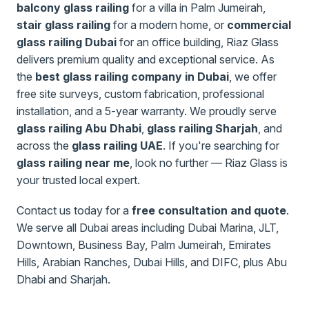
balcony glass railing
for a villa in Palm Jumeirah,
stair glass railing
for a modern home, or
commercial
glass railing Dubai
for an office building, Riaz Glass
delivers premium quality and exceptional service. As
the
best glass railing company in Dubai
, we offer
free site surveys, custom fabrication, professional
installation, and a 5-year warranty. We proudly serve
glass railing Abu Dhabi
,
glass railing Sharjah
, and
across the
glass railing UAE
. If you're searching for
glass railing near me
, look no further — Riaz Glass is
your trusted local expert.
Contact us today for a
free consultation and quote
.
We serve all Dubai areas including Dubai Marina, JLT,
Downtown, Business Bay, Palm Jumeirah, Emirates
Hills, Arabian Ranches, Dubai Hills, and DIFC, plus Abu
Dhabi and Sharjah.