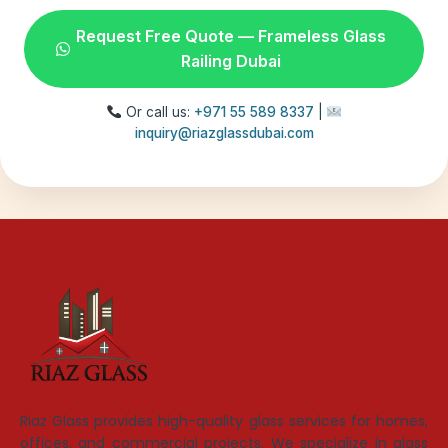
Request Free Quote — Frameless Glass
Railing Dubai
Or call us:
+971 55 589 8337
|
inquiry@riazglassdubai.com
Riaz Glass provides high-quality glass services for homes,
offices, and commercial projects. We specialize in glass