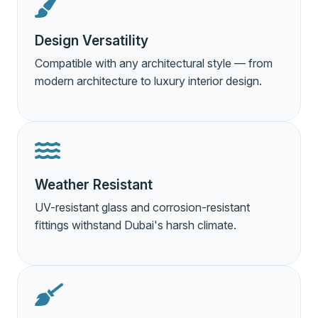
Design Versatility
Compatible with any architectural style — from
modern architecture to luxury interior design.
Weather Resistant
UV-resistant glass and corrosion-resistant
fittings withstand Dubai's harsh climate.