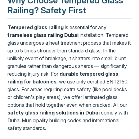
Why Choose Tempered Glass
Railing? Safety First
Tempered glass railing
is essential for any
frameless glass railing Dubai
installation. Tempered
glass undergoes a heat treatment process that makes it
up to 5 times stronger than standard glass. In the
unlikely event of breakage, it shatters into small, blunt
granules rather than dangerous shards — significantly
reducing injury risk. For
durable tempered glass
railing for balconies
, we use only certified EN 12150
glass. For areas requiring extra safety (like pool decks
or children's play areas), we offer laminated glass
options that hold together even when cracked. All our
safety glass railing solutions in Dubai
comply with
Dubai Municipality building codes and international
safety standards.