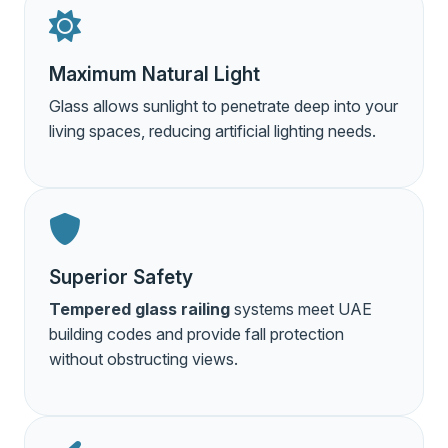
Maximum Natural Light
Glass allows sunlight to penetrate deep into your
living spaces, reducing artificial lighting needs.
Superior Safety
Tempered glass railing
systems meet UAE
building codes and provide fall protection
without obstructing views.