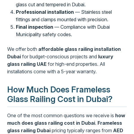
glass cut and tempered in Dubai.
Professional installation
— Stainless steel
fittings and clamps mounted with precision.
Final inspection
— Compliance with Dubai
Municipality safety codes.
We offer both
affordable glass railing installation
Dubai
for budget-conscious projects and
luxury
glass railing UAE
for high-end properties. All
installations come with a 5-year warranty.
How Much Does Frameless
Glass Railing Cost in Dubai?
One of the most common questions we receive is
how
much does glass railing cost in Dubai
.
Frameless
glass railing Dubai
pricing typically ranges from
AED