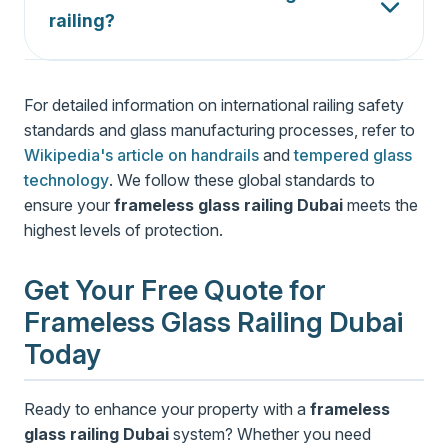
certified). For extra safety in high-traffic areas or
railing?
pool surrounds, laminated glass is recommended
Frameless glass railing
requires minimal
as it holds together even when cracked.
maintenance. Regular cleaning with a microfiber
For detailed information on international railing safety
cloth and glass cleaner or a vinegar-water
standards and glass manufacturing processes, refer to
solution removes dirt and hard water spots. For
Wikipedia's article on handrails
stainless steel fittings, a damp cloth restores
and
tempered glass
technology
shine.
. We follow these global standards to
ensure your
frameless glass railing Dubai
meets the
highest levels of protection.
Get Your Free Quote for
Frameless Glass Railing Dubai
Today
Ready to enhance your property with a
frameless
glass railing Dubai
system? Whether you need