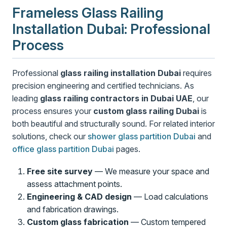
Frameless Glass Railing
Installation Dubai: Professional
Process
Professional
glass railing installation Dubai
requires
precision engineering and certified technicians. As
leading
glass railing contractors in Dubai UAE
, our
process ensures your
custom glass railing Dubai
is
both beautiful and structurally sound. For related interior
solutions, check our
shower glass partition Dubai
and
office glass partition Dubai
pages.
Free site survey
— We measure your space and
assess attachment points.
Engineering & CAD design
— Load calculations
and fabrication drawings.
Custom glass fabrication
— Custom tempered