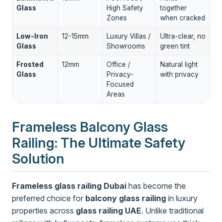
Glass
High Safety
together
Zones
when cracked
Low-Iron
12-15mm
Luxury Villas /
Ultra-clear, no
Glass
Showrooms
green tint
Frosted
12mm
Office /
Natural light
Glass
Privacy-
with privacy
Focused
Areas
Frameless Balcony Glass
Railing: The Ultimate Safety
Solution
Frameless glass railing Dubai
has become the
preferred choice for
balcony glass railing
in luxury
properties across
glass railing UAE
. Unlike traditional