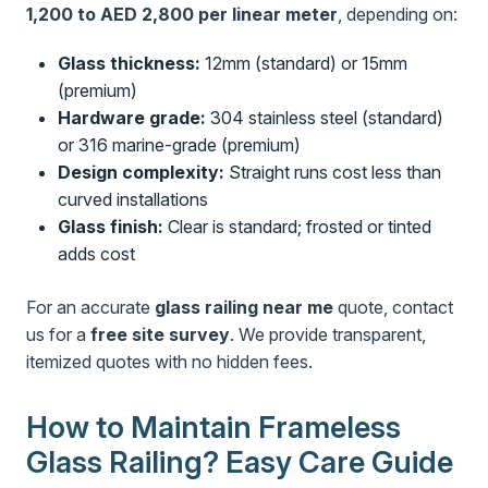
1,200 to AED 2,800 per linear meter
, depending on:
Glass thickness:
12mm (standard) or 15mm
(premium)
Hardware grade:
304 stainless steel (standard)
or 316 marine-grade (premium)
Design complexity:
Straight runs cost less than
curved installations
Glass finish:
Clear is standard; frosted or tinted
adds cost
For an accurate
glass railing near me
quote, contact
us for a
free site survey
. We provide transparent,
itemized quotes with no hidden fees.
How to Maintain Frameless
Glass Railing? Easy Care Guide