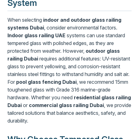
System
When selecting
indoor and outdoor glass railing
systems Dubai
, consider environmental factors.
Indoor glass railing UAE
systems can use standard
tempered glass with polished edges, as they are
protected from weather. However,
outdoor glass
railing Dubai
requires additional features: UV-resistant
glass to prevent yellowing, and corrosion-resistant
stainless steel fittings to withstand humidity and salt air.
For
pool glass fencing Dubai
, we recommend 15mm
toughened glass with Grade 316 marine-grade
hardware. Whether you need
residential glass railing
Dubai
or
commercial glass railing Dubai
, we provide
tailored solutions that balance aesthetics, safety, and
durability.