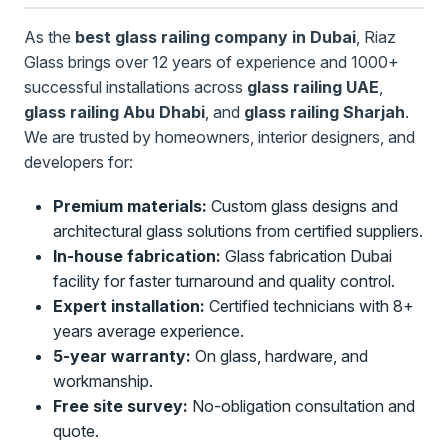
As the
best glass railing company in Dubai
, Riaz
Glass brings over 12 years of experience and 1000+
successful installations across
glass railing UAE
,
glass railing Abu Dhabi
, and
glass railing Sharjah
.
We are trusted by homeowners, interior designers, and
developers for:
Premium materials:
Custom glass designs and
architectural glass solutions from certified suppliers.
In-house fabrication:
Glass fabrication Dubai
facility for faster turnaround and quality control.
Expert installation:
Certified technicians with 8+
years average experience.
5-year warranty:
On glass, hardware, and
workmanship.
Free site survey:
No-obligation consultation and
quote.