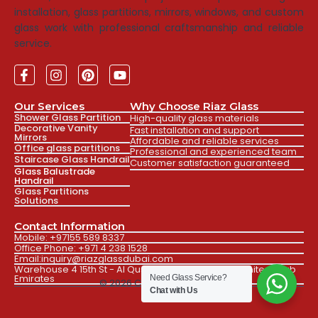
installation, glass partitions, mirrors, windows, and custom
glass work with professional craftsmanship and reliable
service.
Our Services
Why Choose Riaz Glass
Shower Glass Partition
High-quality glass materials
Decorative Vanity
Fast installation and support
Mirrors
Affordable and reliable services
Office glass partitions
Professional and experienced team
Staircase Glass Handrail
Customer satisfaction guaranteed
Glass Balustrade
Handrail
Glass Partitions
Solutions
Contact Information
Mobile: +97155 589 8337
Office Phone: +971 4 238 1528
Email:inquiry@riazglassdubai.com
Warehouse 4 15th St - Al Qusais Ind. Fourth Dubai, United Arab
Emirates
Need Glass Service?
© 2026 Created by Faizan
Chat with Us