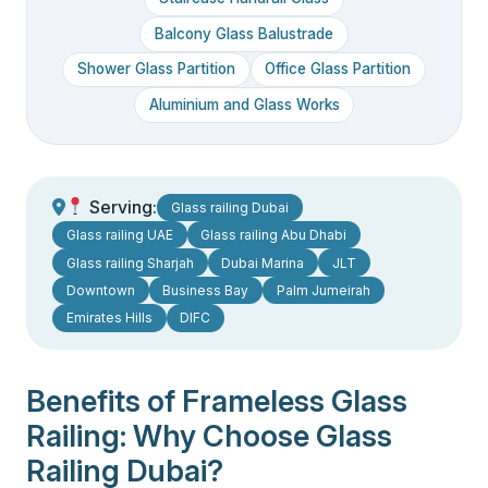
Balcony Glass Balustrade
Shower Glass Partition
Office Glass Partition
Aluminium and Glass Works
Serving:
Glass railing Dubai
Glass railing UAE
Glass railing Abu Dhabi
Glass railing Sharjah
Dubai Marina
JLT
Downtown
Business Bay
Palm Jumeirah
Emirates Hills
DIFC
Benefits of Frameless Glass
Railing: Why Choose Glass
Railing Dubai?