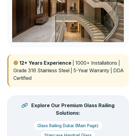
12+ Years Experience
| 1000+ Installations |
Grade 316 Stainless Steel | 5-Year Warranty | DDA
Certified
Explore Our Premium Glass Railing
Solutions:
Glass Railing Dubai (Main Page)
Staircase Handrail Glass