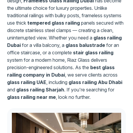
design,
Frameless Glass Railing Dubai
has become
the ultimate choice for luxury properties. Unlike
traditional railings with bulky posts, frameless systems
use thick
tempered glass railing
panels secured with
discrete stainless steel clamps — creating a clean,
uninterrupted view. Whether you need a
glass railing
Dubai
for a villa balcony, a
glass balustrade
for an
office staircase, or a complete
stair glass railing
system for a modern home, Riaz Glass delivers
precision-engineered solutions. As the
best glass
railing company in Dubai
, we serve clients across
glass railing UAE
, including
glass railing Abu Dhabi
and
glass railing Sharjah
. If you're searching for
glass railing near me
, look no further.