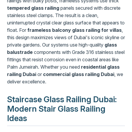
railings with bulky posts, frameless systems use thick
tempered glass railing
panels secured with discrete
stainless steel clamps. The result is a clean,
uninterrupted crystal clear glass surface that appears to
float. For
frameless balcony glass railing for villas
,
this design maximizes views of Dubai's iconic skyline or
private gardens. Our systems use high-quality
glass
balustrade
components with Grade 316 stainless steel
fittings that resist corrosion even in coastal areas like
Palm Jumeirah. Whether you need
residential glass
railing Dubai
or
commercial glass railing Dubai
, we
deliver excellence.
Staircase Glass Railing Dubai:
Modern Stair Glass Railing
Ideas