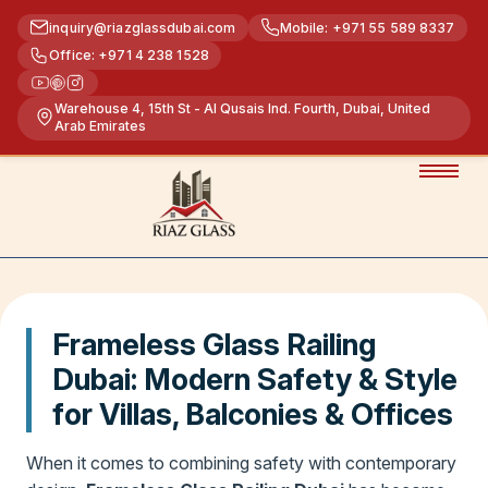
inquiry@riazglassdubai.com
Mobile: +971 55 589 8337
Office: +971 4 238 1528
Warehouse 4, 15th St - Al Qusais Ind. Fourth, Dubai, United
Arab Emirates
Frameless Glass Railing
Dubai: Modern Safety & Style
for Villas, Balconies & Offices
When it comes to combining safety with contemporary