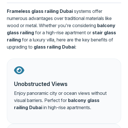
Frameless glass railing Dubai
systems offer
numerous advantages over traditional materials like
wood or metal. Whether you're considering
balcony
glass railing
for a high-rise apartment or
stair glass
railing
for a luxury villa, here are the key benefits of
upgrading to
glass railing Dubai
:
Unobstructed Views
Enjoy panoramic city or ocean views without
visual barriers. Perfect for
balcony glass
railing Dubai
in high-rise apartments.