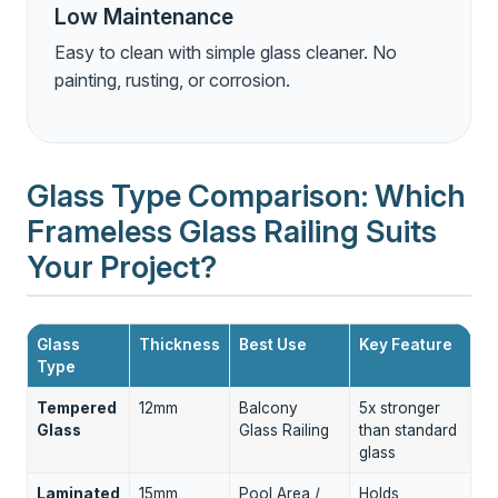
Low Maintenance
Easy to clean with simple glass cleaner. No
painting, rusting, or corrosion.
Glass Type Comparison: Which
Frameless Glass Railing Suits
Your Project?
Glass
Thickness
Best Use
Key Feature
Type
Tempered
12mm
Balcony
5x stronger
Glass
Glass Railing
than standard
glass
Laminated
15mm
Pool Area /
Holds