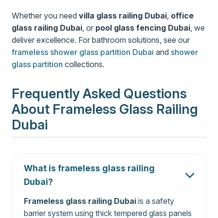
Whether you need
villa glass railing Dubai
,
office
glass railing Dubai
, or
pool glass fencing Dubai
, we
deliver excellence. For bathroom solutions, see our
frameless shower glass partition Dubai
and
shower
glass partition
collections.
Frequently Asked Questions
About Frameless Glass Railing
Dubai
What is frameless glass railing
Dubai?
Frameless glass railing Dubai
is a safety
barrier system using thick tempered glass panels