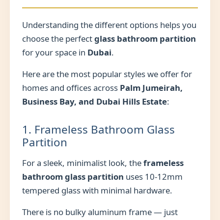
Understanding the different options helps you
choose the perfect
glass bathroom partition
for your space in
Dubai
.
Here are the most popular styles we offer for
homes and offices across
Palm Jumeirah,
Business Bay, and Dubai Hills Estate
:
1. Frameless Bathroom Glass
Partition
For a sleek, minimalist look, the
frameless
bathroom glass partition
uses 10-12mm
tempered glass with minimal hardware.
There is no bulky aluminum frame — just