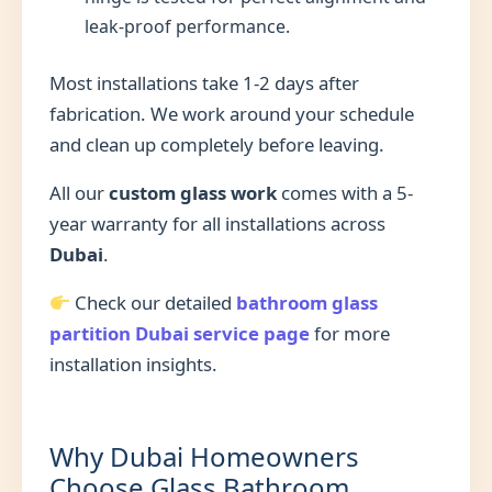
leak-proof performance.
Most installations take 1-2 days after
fabrication. We work around your schedule
and clean up completely before leaving.
All our
custom glass work
comes with a 5-
year warranty for all installations across
Dubai
.
Check our detailed
bathroom glass
partition Dubai service page
for more
installation insights.
Why Dubai Homeowners
Choose Glass Bathroom