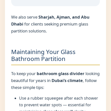
We also serve
Sharjah, Ajman, and Abu
Dhabi
for clients seeking premium glass
partition solutions.
Maintaining Your Glass
Bathroom Partition
To keep your
bathroom glass divider
looking
beautiful for years in
Dubai's climate
, follow
these simple tips:
Use a rubber squeegee after each shower
to prevent water spots — essential for