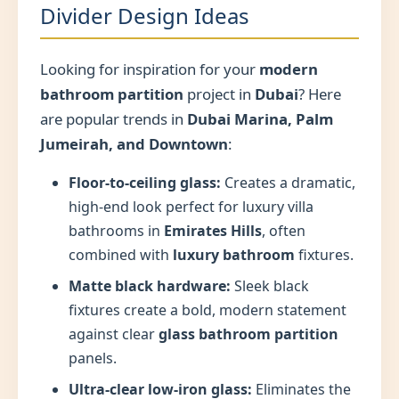
Divider Design Ideas
Looking for inspiration for your
modern
bathroom partition
project in
Dubai
? Here
are popular trends in
Dubai Marina, Palm
Jumeirah, and Downtown
:
Floor-to-ceiling glass:
Creates a dramatic,
high-end look perfect for luxury villa
bathrooms in
Emirates Hills
, often
combined with
luxury bathroom
fixtures.
Matte black hardware:
Sleek black
fixtures create a bold, modern statement
against clear
glass bathroom partition
panels.
Ultra-clear low-iron glass:
Eliminates the