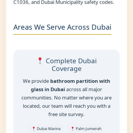
C1036, and Dubai Municipality safety codes.
Areas We Serve Across Dubai
Complete Dubai
Coverage
We provide
bathroom partition with
glass in Dubai
across all major
communities. No matter where you are
located, our team will reach you with a
free site survey.
Dubai Marina
Palm Jumeirah