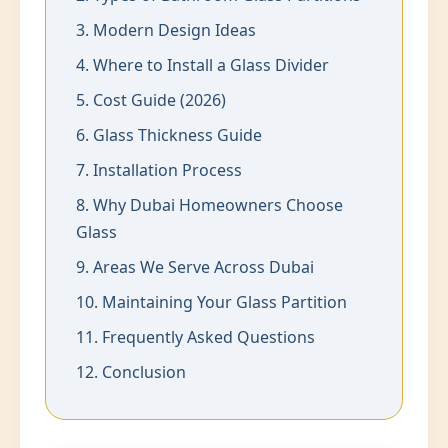
3. Modern Design Ideas
4. Where to Install a Glass Divider
5. Cost Guide (2026)
6. Glass Thickness Guide
7. Installation Process
8. Why Dubai Homeowners Choose
Glass
9. Areas We Serve Across Dubai
10. Maintaining Your Glass Partition
11. Frequently Asked Questions
12. Conclusion