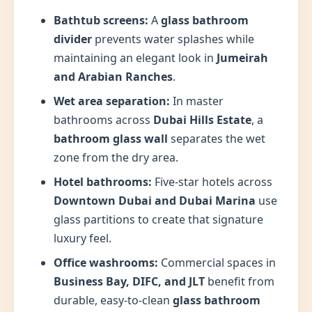
Bathtub screens:
A
glass bathroom
divider
prevents water splashes while
maintaining an elegant look in
Jumeirah
and Arabian Ranches
.
Wet area separation:
In master
bathrooms across
Dubai Hills Estate
, a
bathroom glass wall
separates the wet
zone from the dry area.
Hotel bathrooms:
Five-star hotels across
Downtown Dubai and Dubai Marina
use
glass partitions to create that signature
luxury feel.
Office washrooms:
Commercial spaces in
Business Bay, DIFC, and JLT
benefit from
durable, easy-to-clean
glass bathroom