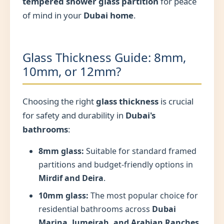
tempered shower glass partition
for peace
of mind in your
Dubai home
.
Glass Thickness Guide: 8mm,
10mm, or 12mm?
Choosing the right
glass thickness
is crucial
for safety and durability in
Dubai's
bathrooms
:
8mm glass:
Suitable for standard framed
partitions and budget-friendly options in
Mirdif and Deira
.
10mm glass:
The most popular choice for
residential bathrooms across
Dubai
Marina, Jumeirah, and Arabian Ranches
,