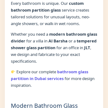
Every bathroom is unique. Our
custom
bathroom partition glass
service creates
tailored solutions for unusual layouts, neo-
angle showers, or walk-in wet rooms.
Whether you need a
modern bathroom glass
divider
for a villa in
Al Barsha
or a
tempered
shower glass partition
for an office in
JLT
,
we design and fabricate to your exact
specifications.
Explore our complete
bathroom glass
partition in Dubai services
for more design
inspiration.
Modern Bathroom Glass