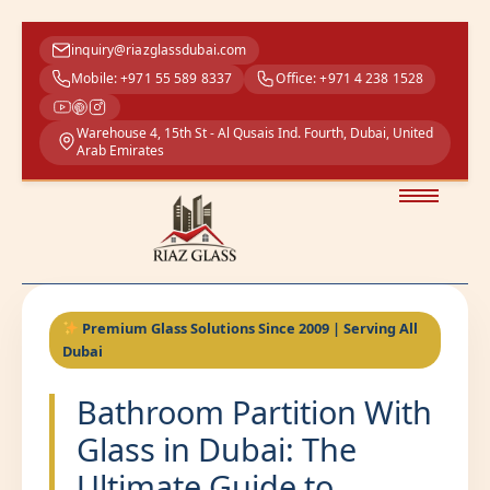
inquiry@riazglassdubai.com
Mobile: +971 55 589 8337
Office: +971 4 238 1528
Warehouse 4, 15th St - Al Qusais Ind. Fourth, Dubai, United
Arab Emirates
Premium Glass Solutions Since 2009 | Serving All
Dubai
Bathroom Partition With
Glass in Dubai: The
Ultimate Guide to