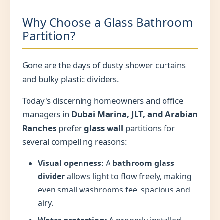
Why Choose a Glass Bathroom
Partition?
Gone are the days of dusty shower curtains
and bulky plastic dividers.
Today's discerning homeowners and office
managers in
Dubai Marina, JLT, and Arabian
Ranches
prefer
glass wall
partitions for
several compelling reasons:
Visual openness:
A
bathroom glass
divider
allows light to flow freely, making
even small washrooms feel spacious and
airy.