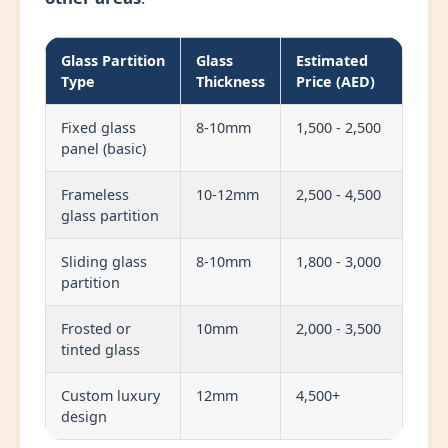
Glass Partition
Glass
Estimated
Type
Thickness
Price (AED)
Fixed glass
8-10mm
1,500 - 2,500
panel (basic)
Frameless
10-12mm
2,500 - 4,500
glass partition
Sliding glass
8-10mm
1,800 - 3,000
partition
Frosted or
10mm
2,000 - 3,500
tinted glass
Custom luxury
12mm
4,500+
design