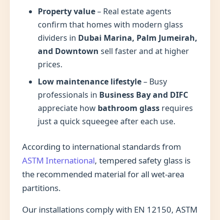
Property value
– Real estate agents
confirm that homes with modern glass
dividers in
Dubai Marina, Palm Jumeirah,
and Downtown
sell faster and at higher
prices.
Low maintenance lifestyle
– Busy
professionals in
Business Bay and DIFC
appreciate how
bathroom glass
requires
just a quick squeegee after each use.
According to international standards from
ASTM International
, tempered safety glass is
the recommended material for all wet-area
partitions.
Our installations comply with EN 12150, ASTM