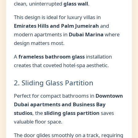
clean, uninterrupted
glass wall
.
This design is ideal for luxury villas in
Emirates Hills and Palm Jumeirah
and
modern apartments in
Dubai Marina
where
design matters most.
A
frameless bathroom glass
installation
creates that coveted hotel-spa aesthetic.
2. Sliding Glass Partition
Perfect for compact bathrooms in
Downtown
Dubai apartments and Business Bay
studios
, the
sliding glass partition
saves
valuable floor space.
The door glides smoothly on a track, requiring