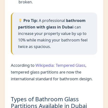
broken.
Pro Tip:
A professional
bathroom
partition with glass in Dubai
can
increase your property value by up to
10% while making your bathroom feel
twice as spacious.
According to
Wikipedia: Tempered Glass
,
tempered glass partitions are now the
international standard for bathroom design.
Types of Bathroom Glass
Partitions Available in Dubai