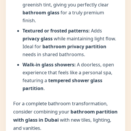
greenish tint, giving you perfectly clear
bathroom glass
for a truly premium
finish.
Textured or frosted patterns:
Adds
privacy glass
while maintaining light flow.
Ideal for
bathroom privacy partition
needs in shared bathrooms.
Walk-in glass showers:
A doorless, open
experience that feels like a personal spa,
featuring a
tempered shower glass
partition
.
For a complete bathroom transformation,
consider combining your
bathroom partition
with glass in Dubai
with new tiles, lighting,
and vanities.