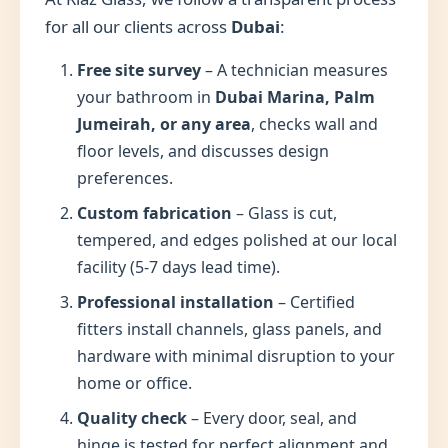
for all our clients across
Dubai
:
Free site survey
– A technician measures
your bathroom in
Dubai Marina, Palm
Jumeirah, or any area
, checks wall and
floor levels, and discusses design
preferences.
Custom fabrication
– Glass is cut,
tempered, and edges polished at our local
facility (5-7 days lead time).
Professional installation
– Certified
fitters install channels, glass panels, and
hardware with minimal disruption to your
home or office.
Quality check
– Every door, seal, and
hinge is tested for perfect alignment and