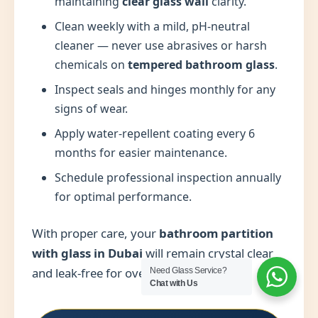
maintaining
clear glass wall
clarity.
Clean weekly with a mild, pH-neutral
cleaner — never use abrasives or harsh
chemicals on
tempered bathroom glass
.
Inspect seals and hinges monthly for any
signs of wear.
Apply water-repellent coating every 6
months for easier maintenance.
Schedule professional inspection annually
for optimal performance.
With proper care, your
bathroom partition
with glass in Dubai
will remain crystal clear
and leak-free for over a decade.
Need Glass Service?
Chat with Us