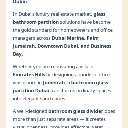
Dubai
.
In Dubai's luxury real estate market,
glass
bathroom partition
solutions have become
the gold standard for homeowners and office
managers across
Dubai Marina, Palm
Jumeirah, Downtown Dubai, and Business
Bay
.
Whether you are renovating a villa in
Emirates Hills
or designing a modern office
washroom in
Jumeirah
, a
bathroom glass
partition Dubai
transforms ordinary spaces
into elegant sanctuaries.
A well-designed
bathroom glass divider
does
more than just separate areas — it creates
visual openness, provides effective water