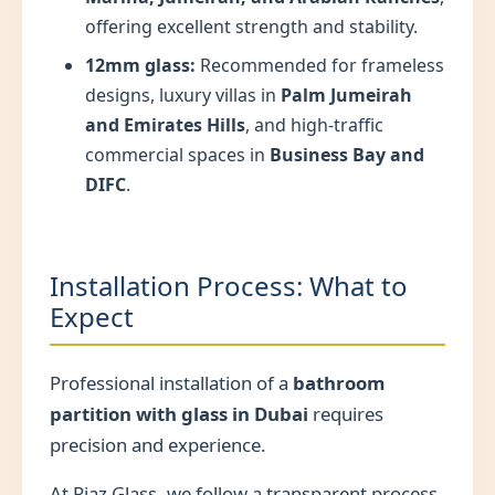
offering excellent strength and stability.
12mm glass:
Recommended for frameless
designs, luxury villas in
Palm Jumeirah
and Emirates Hills
, and high-traffic
commercial spaces in
Business Bay and
DIFC
.
Installation Process: What to
Expect
Professional installation of a
bathroom
partition with glass in Dubai
requires
precision and experience.
At Riaz Glass, we follow a transparent process