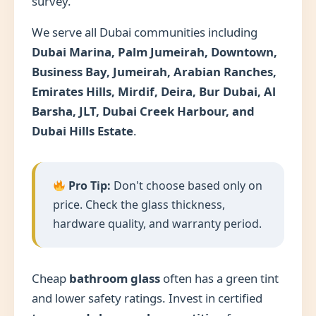
survey.
We serve all Dubai communities including
Dubai Marina, Palm Jumeirah, Downtown,
Business Bay, Jumeirah, Arabian Ranches,
Emirates Hills, Mirdif, Deira, Bur Dubai, Al
Barsha, JLT, Dubai Creek Harbour, and
Dubai Hills Estate
.
Pro Tip:
Don't choose based only on
price. Check the glass thickness,
hardware quality, and warranty period.
Cheap
bathroom glass
often has a green tint
and lower safety ratings. Invest in certified