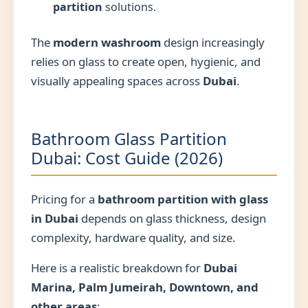
partition
solutions.
The
modern washroom
design increasingly
relies on glass to create open, hygienic, and
visually appealing spaces across
Dubai
.
Bathroom Glass Partition
Dubai: Cost Guide (2026)
Pricing for a
bathroom partition with glass
in Dubai
depends on glass thickness, design
complexity, hardware quality, and size.
Here is a realistic breakdown for
Dubai
Marina, Palm Jumeirah, Downtown, and
other areas
: