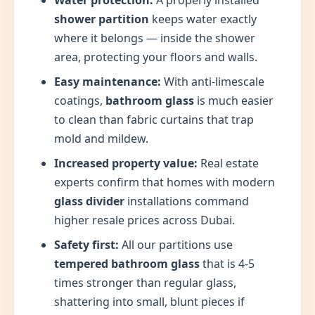
Water protection:
A properly installed
shower partition
keeps water exactly
where it belongs — inside the shower
area, protecting your floors and walls.
Easy maintenance:
With anti-limescale
coatings,
bathroom glass
is much easier
to clean than fabric curtains that trap
mold and mildew.
Increased property value:
Real estate
experts confirm that homes with modern
glass divider
installations command
higher resale prices across Dubai.
Safety first:
All our partitions use
tempered bathroom glass
that is 4-5
times stronger than regular glass,
shattering into small, blunt pieces if