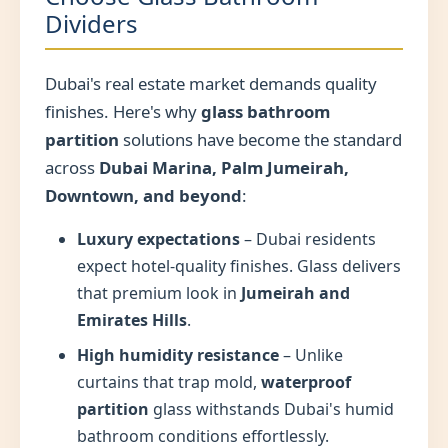
Dividers
Dubai's real estate market demands quality
finishes. Here's why
glass bathroom
partition
solutions have become the standard
across
Dubai Marina, Palm Jumeirah,
Downtown, and beyond
:
Luxury expectations
– Dubai residents
expect hotel-quality finishes. Glass delivers
that premium look in
Jumeirah and
Emirates Hills
.
High humidity resistance
– Unlike
curtains that trap mold,
waterproof
partition
glass withstands Dubai's humid
bathroom conditions effortlessly.