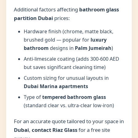
Additional factors affecting
bathroom glass
partition Dubai
prices:
Hardware finish (chrome, matte black,
brushed gold — popular for
luxury
bathroom
designs in
Palm Jumeirah
)
Anti-limescale coating (adds 300-600 AED
but saves significant cleaning time)
Custom sizing for unusual layouts in
Dubai Marina apartments
Type of
tempered bathroom glass
(standard clear vs. ultra-clear low-iron)
For an accurate quote tailored to your space in
Dubai
,
contact Riaz Glass
for a free site