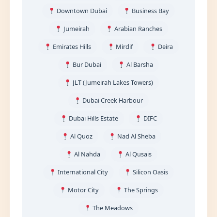
Downtown Dubai
Business Bay
Jumeirah
Arabian Ranches
Emirates Hills
Mirdif
Deira
Bur Dubai
Al Barsha
JLT (Jumeirah Lakes Towers)
Dubai Creek Harbour
Dubai Hills Estate
DIFC
Al Quoz
Nad Al Sheba
Al Nahda
Al Qusais
International City
Silicon Oasis
Motor City
The Springs
The Meadows