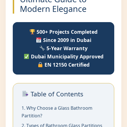
Modern Elegance
500+ Projects Completed
Since 2009 in Dubai
5-Year Warranty
Dubai Municipality Approved
EN 12150 Certified
Table of Contents
1. Why Choose a Glass Bathroom
Partition?
2. Types of Bathroom Glass Partitions