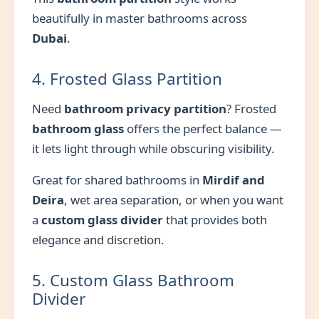
beautifully in master bathrooms across
Dubai
.
4. Frosted Glass Partition
Need
bathroom privacy partition
? Frosted
bathroom glass
offers the perfect balance —
it lets light through while obscuring visibility.
Great for shared bathrooms in
Mirdif and
Deira
, wet area separation, or when you want
a
custom glass divider
that provides both
elegance and discretion.
5. Custom Glass Bathroom
Divider