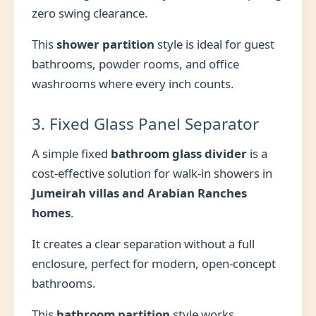
zero swing clearance.
This
shower partition
style is ideal for guest
bathrooms, powder rooms, and office
washrooms where every inch counts.
3. Fixed Glass Panel Separator
A simple fixed
bathroom glass divider
is a
cost-effective solution for walk-in showers in
Jumeirah villas and Arabian Ranches
homes
.
It creates a clear separation without a full
enclosure, perfect for modern, open-concept
bathrooms.
This
bathroom partition
style works