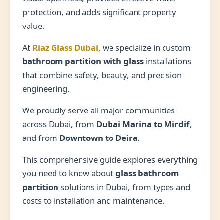
protection, and adds significant property
value.
At
Riaz Glass Dubai
, we specialize in custom
bathroom partition with glass
installations
that combine safety, beauty, and precision
engineering.
We proudly serve all major communities
across Dubai, from
Dubai Marina to Mirdif
,
and from
Downtown to Deira
.
This comprehensive guide explores everything
you need to know about
glass bathroom
partition
solutions in Dubai, from types and
costs to installation and maintenance.