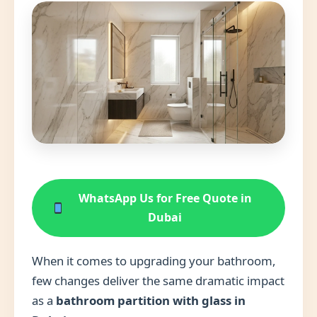
WhatsApp Us for Free Quote in
Dubai
When it comes to upgrading your bathroom,
few changes deliver the same dramatic impact
as a
bathroom partition with glass in