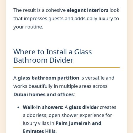
The result is a cohesive
elegant interiors
look
that impresses guests and adds daily luxury to
your routine.
Where to Install a Glass
Bathroom Divider
A
glass bathroom partition
is versatile and
works beautifully in multiple areas across
Dubai homes and offices
:
Walk-in showers:
A
glass divider
creates
a doorless, open shower experience for
luxury villas in
Palm Jumeirah and
Emirates Hills
.