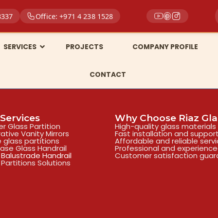
8337
Office: +971 4 238 1528
SERVICES
PROJECTS
COMPANY PROFILE
CONTACT
Services
Why Choose Riaz Gla
r Glass Partition
High-quality glass materials
ative Vanity Mirrors
Fast installation and suppor
e glass partitions
Affordable and reliable serv
case Glass Handrail
Professional and experienc
 Balustrade Handrail
Customer satisfaction gua
 Partitions Solutions