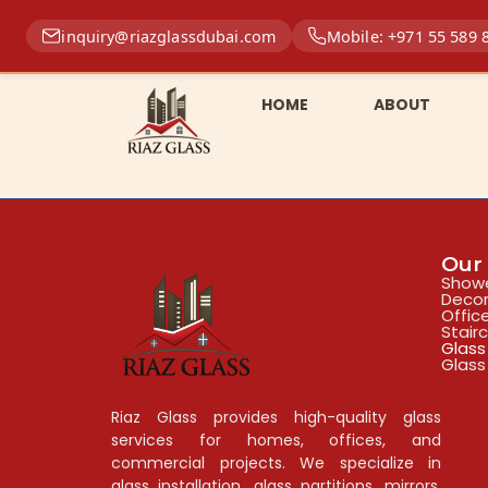
inquiry@riazglassdubai.com
Mobile: +971 55 589 
HOME
ABOUT
Our 
Showe
Decor
Offic
Stair
Glass
Glass
Riaz Glass provides high-quality glass
services for homes, offices, and
commercial projects. We specialize in
glass installation, glass partitions, mirrors,