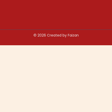
© 2026 Created by Faizan