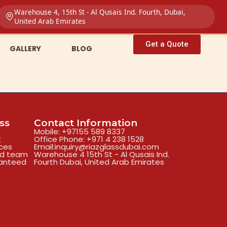
Warehouse 4, 15th St - Al Qusais Ind. Fourth, Dubai,
United Arab Emirates
Get a Quote
GALLERY
BLOG
ss
Contact Information
Mobile: +97155 589 8337
t
Office Phone: +971 4 238 1528
ices
Email:inquiry@riazglassdubai.com
ed team
Warehouse 4 15th St - Al Qusais Ind.
ranteed
Fourth Dubai, United Arab Emirates