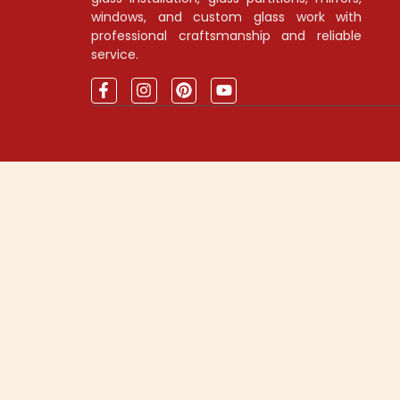
windows, and custom glass work with
professional craftsmanship and reliable
service.